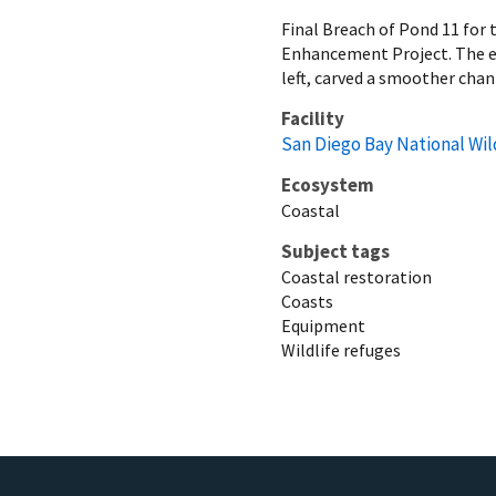
Final Breach of Pond 11 for
Enhancement Project. The ex
left, carved a smoother chan
Facility
San Diego Bay National Wil
Ecosystem
Coastal
Subject tags
Coastal restoration
Coasts
Equipment
Wildlife refuges