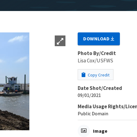
DOWNLOAD
Photo By/Credit
Lisa Cox/USFWS
Copy Credit
Date Shot/Created
09/01/2021
Media Usage Rights/Lice
Public Domain
Image