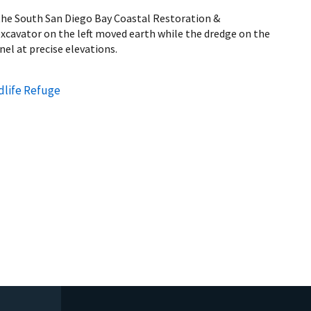
 the South San Diego Bay Coastal Restoration &
cavator on the left moved earth while the dredge on the
nel at precise elevations.
dlife Refuge