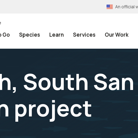
An officia
e
o Go
Species
Learn
Services
Our Work
ch, South San
n project