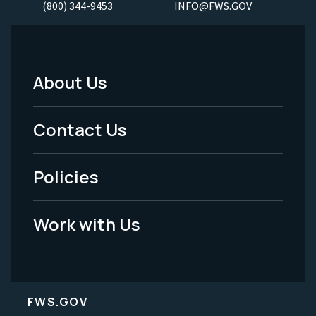
(800) 344-9453
INFO@FWS.GOV
About Us
Footer
Menu
Contact Us
-
Policies
Legal
Work with Us
FWS.GOV