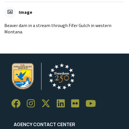
Image
Beaver dam in a stream through Fifer Gulch in western
Montana.
AGENCY CONTACT CENTER