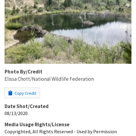
Photo By/Credit
Elissa Chott/National Wildlife Federation
Copy Credit
Date Shot/Created
08/13/2020
Media Usage Rights/License
Copyrighted, All Rights Reserved - Used by Permission