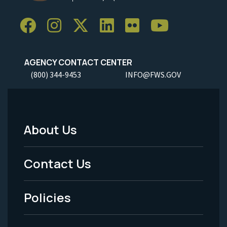
AGENCY CONTACT CENTER
(800) 344-9453
INFO@FWS.GOV
About Us
Footer
Menu
Contact Us
-
Policies
Legal