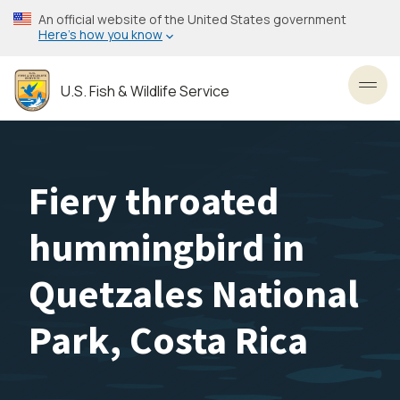
Skip
An official website of the United States government
to
Here’s how you know
main
content
U.S. Fish & Wildlife Service
Toggl
Fiery throated
hummingbird in
Quetzales National
Park, Costa Rica