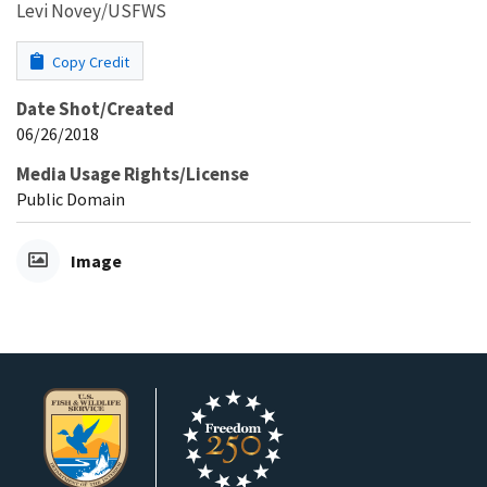
Levi Novey/USFWS
Copy Credit
Date Shot/Created
06/26/2018
Media Usage Rights/License
Public Domain
Image