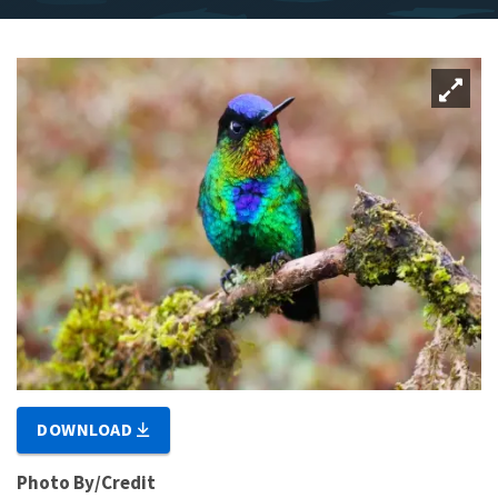
DOWNLOAD
Photo By/Credit