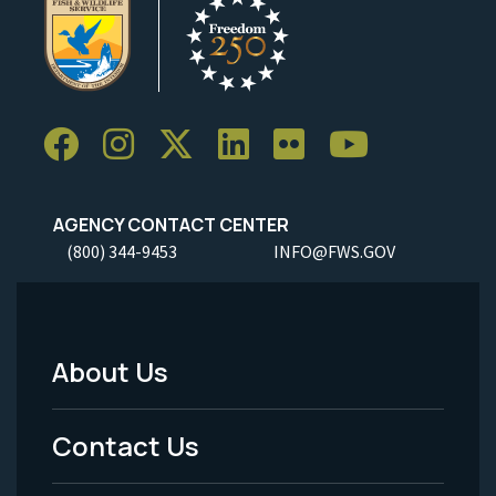
AGENCY CONTACT CENTER
(800) 344-9453
INFO@FWS.GOV
About Us
Footer
Menu
Contact Us
-