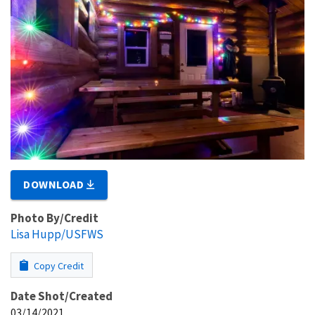
DOWNLOAD
Photo By/Credit
Lisa Hupp/USFWS
Copy Credit
Date Shot/Created
03/14/2021