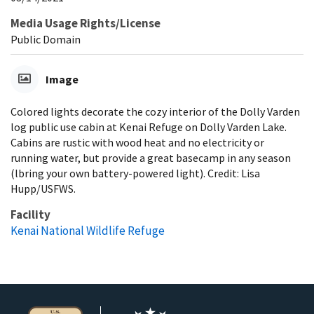
Media Usage Rights/License
Public Domain
Image
Colored lights decorate the cozy interior of the Dolly Varden
log public use cabin at Kenai Refuge on Dolly Varden Lake.
Cabins are rustic with wood heat and no electricity or
running water, but provide a great basecamp in any season
(lbring your own battery-powered light). Credit: Lisa
Hupp/USFWS.
Facility
Kenai National Wildlife Refuge