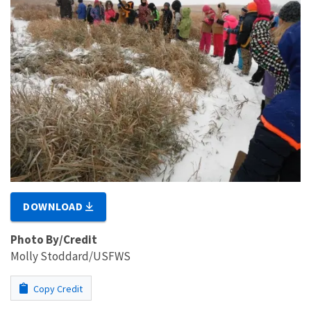
DOWNLOAD
Photo By/Credit
Molly Stoddard/USFWS
Copy Credit