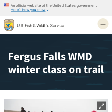
Skip
An official website of the United States government
to
Here’s how you know
main
content
U.S. Fish & Wildlife Service
Toggl
Fergus Falls WMD
winter class on trail