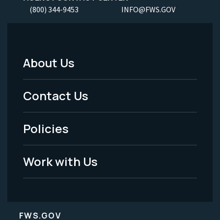
(800) 344-9453
INFO@FWS.GOV
About Us
Footer
Menu
Contact Us
-
Policies
Legal
Work with Us
FWS.GOV