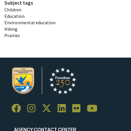
Subject tags
Children
Education
Environmental education
Hiking
Prairies
AGENCY CONTACT CENTER