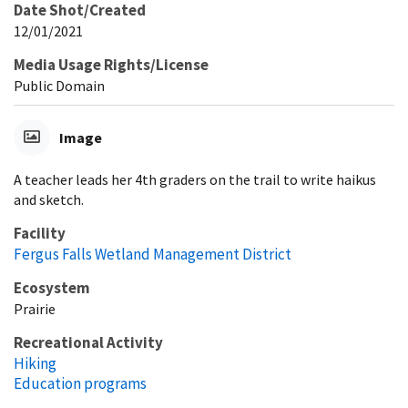
Date Shot/Created
12/01/2021
Media Usage Rights/License
Public Domain
Image
A teacher leads her 4th graders on the trail to write haikus
and sketch.
Facility
Fergus Falls Wetland Management District
Ecosystem
Prairie
Recreational Activity
Hiking
Education programs