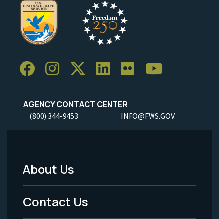
AGENCY CONTACT CENTER
(800) 344-9453
INFO@FWS.GOV
About Us
Footer
Menu
Contact Us
-