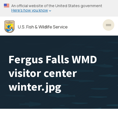
Skip
An official website of the United States government
to
Here’s how you know
main
content
U.S. Fish & Wildlife Service
Toggl
Fergus Falls WMD
visitor center
winter.jpg