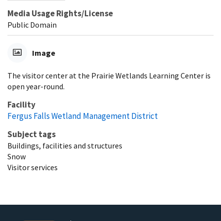
Media Usage Rights/License
Public Domain
Image
The visitor center at the Prairie Wetlands Learning Center is
open year-round.
Facility
Fergus Falls Wetland Management District
Subject tags
Buildings, facilities and structures
Snow
Visitor services