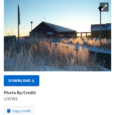
DOWNLOAD
Photo By/Credit
USFWS
Copy Credit