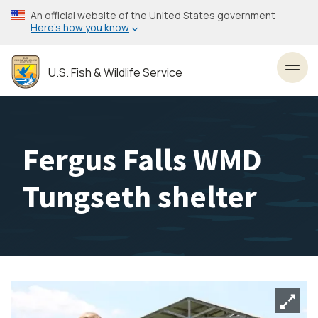
Skip
An official website of the United States government
to
Here’s how you know
main
content
U.S. Fish & Wildlife Service
Toggl
Fergus Falls WMD
Tungseth shelter