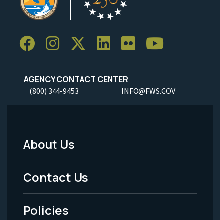
AGENCY CONTACT CENTER
(800) 344-9453
INFO@FWS.GOV
About Us
Footer
Menu
Contact Us
-
Policies
Legal