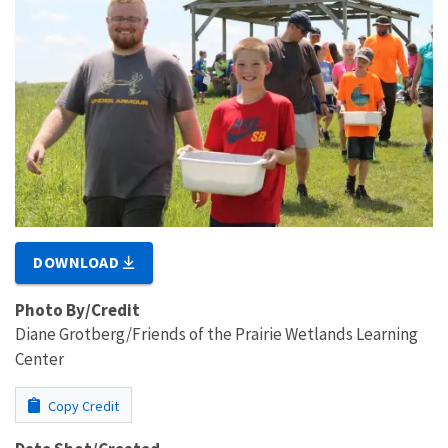
DOWNLOAD
Photo By/Credit
Diane Grotberg/Friends of the Prairie Wetlands Learning
Center
Copy Credit