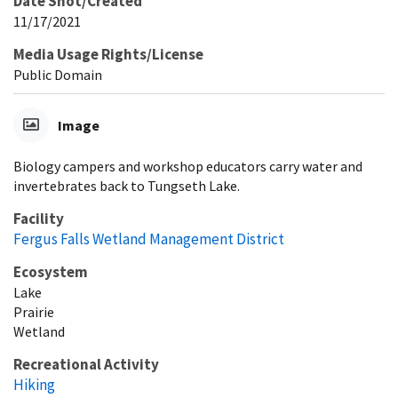
Date Shot/Created
11/17/2021
Media Usage Rights/License
Public Domain
Image
Biology campers and workshop educators carry water and
invertebrates back to Tungseth Lake.
Facility
Fergus Falls Wetland Management District
Ecosystem
Lake
Prairie
Wetland
Recreational Activity
Hiking