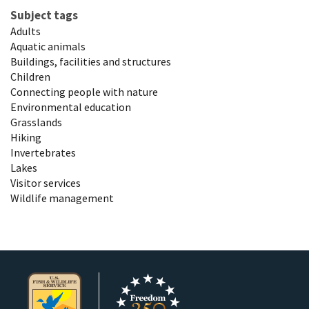
Subject tags
Adults
Aquatic animals
Buildings, facilities and structures
Children
Connecting people with nature
Environmental education
Grasslands
Hiking
Invertebrates
Lakes
Visitor services
Wildlife management