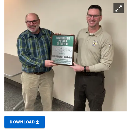
DOWNLOAD