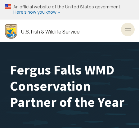
Skip
An official website of the United States government
to
Here’s how you know
main
content
U.S. Fish & Wildlife Service
Toggl
Fergus Falls WMD
Conservation
Partner of the Year