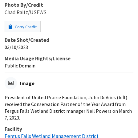
Photo By/Credit
Chad Raitz/USFWS
Copy Credit
Date Shot/Created
03/10/2023
Media Usage Rights/License
Public Domain
Image
President of United Prairie Foundation, John DeVries (left)
received the Conservation Partner of the Year Award from
Fergus Falls Wetland District manager Neil Powers on March
7, 2023.
Facility
Fergus Falls Wetland Management District