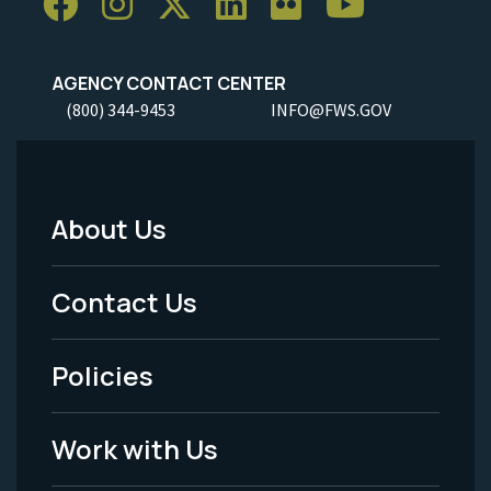
AGENCY CONTACT CENTER
(800) 344-9453
INFO@FWS.GOV
About Us
Footer
Menu
Contact Us
-
Policies
Legal
Work with Us