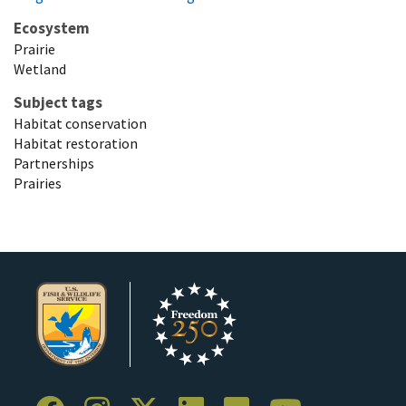
Ecosystem
Prairie
Wetland
Subject tags
Habitat conservation
Habitat restoration
Partnerships
Prairies