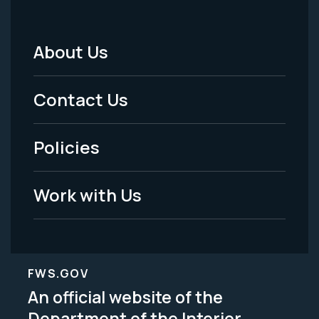
About Us
Footer
Menu
Contact Us
-
Policies
Legal
Work with Us
FWS.GOV
An official website of the
Department of the Interior