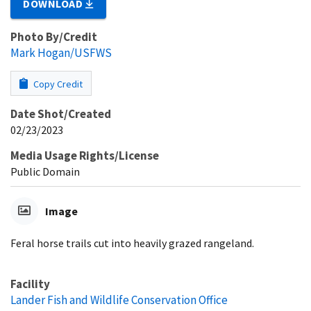
DOWNLOAD
Photo By/Credit
Mark Hogan/USFWS
Copy Credit
Date Shot/Created
02/23/2023
Media Usage Rights/License
Public Domain
Image
Feral horse trails cut into heavily grazed rangeland.
Facility
Lander Fish and Wildlife Conservation Office