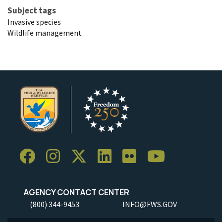
Subject tags
Invasive species
Wildlife management
AGENCY CONTACT CENTER
(800) 344-9453
INFO@FWS.GOV