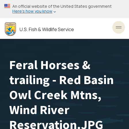
Skip
An official website of the United States government
to
Here’s how you know
main
content
U.S. Fish & Wildlife Service
Toggl
Feral Horses &
trailing - Red Basin
Owl Creek Mtns,
Wind River
Reservation.JPG