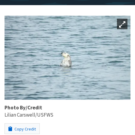
Photo By/Credit
Lilian Carswell/USFWS
Copy Credit