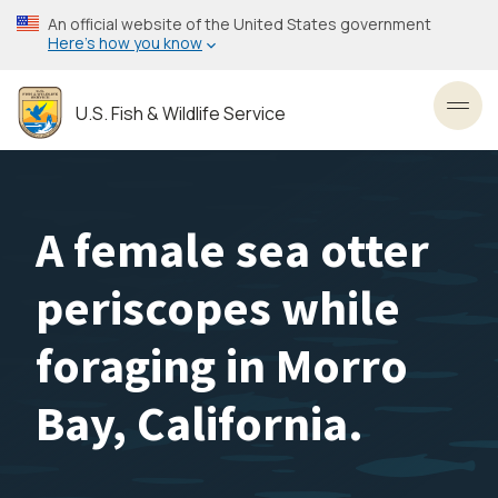
Skip
An official website of the United States government
to
Here’s how you know
main
content
U.S. Fish & Wildlife Service
Toggl
A female sea otter
periscopes while
foraging in Morro
Bay, California.