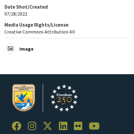
Date Shot/Created
07/28/2022
Media Usage Rights/License
Creative Commons Attribution 4.0
Image