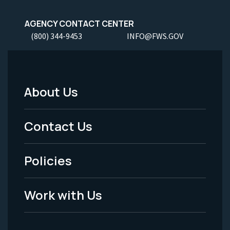
AGENCY CONTACT CENTER
(800) 344-9453
INFO@FWS.GOV
About Us
Footer
Menu
Contact Us
-
Policies
Legal
Work with Us