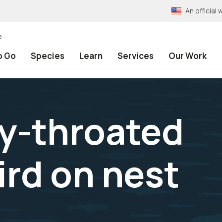
An officia
e
o Go
Species
Learn
Services
Our Work
y-throated
rd on nest