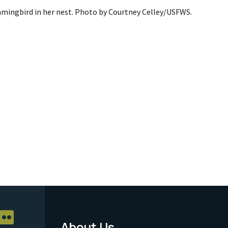
mingbird in her nest. Photo by Courtney Celley/USFWS.
About Us