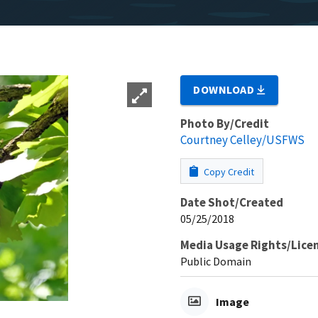
DOWNLOAD
Photo By/Credit
Courtney Celley/USFWS
Copy Credit
Date Shot/Created
05/25/2018
Media Usage Rights/Lice
Public Domain
Image