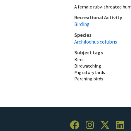
A female ruby-throated hum
Recreational Activity
Birding
Species
Archilochus colubris
Subject tags
Birds
Birdwatching
Migratory birds
Perching birds