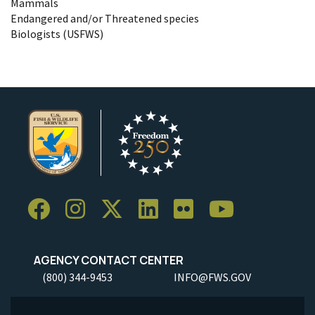
Mammals
Endangered and/or Threatened species
Biologists (USFWS)
AGENCY CONTACT CENTER
(800) 344-9453
INFO@FWS.GOV