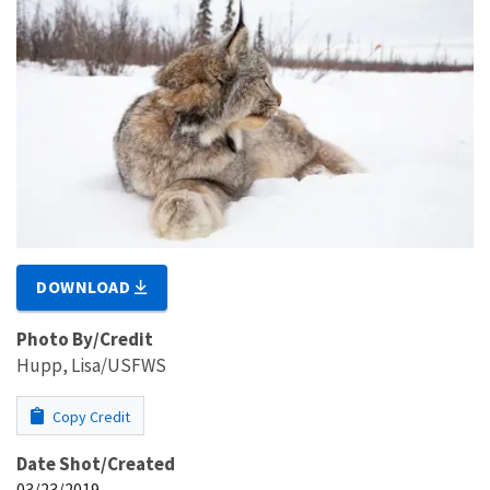
DOWNLOAD
Photo By/Credit
Hupp, Lisa/USFWS
Copy Credit
Date Shot/Created
03/23/2019