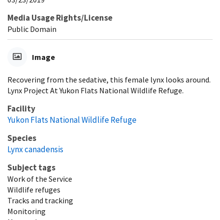
Media Usage Rights/License
Public Domain
Image
Recovering from the sedative, this female lynx looks around.
Lynx Project At Yukon Flats National Wildlife Refuge.
Facility
Yukon Flats National Wildlife Refuge
Species
Lynx canadensis
Subject tags
Work of the Service
Wildlife refuges
Tracks and tracking
Monitoring