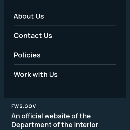
About Us
Footer
Menu
Contact Us
-
Policies
Legal
Work with Us
FWS.GOV
An official website of the
Department of the Interior