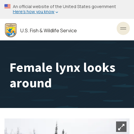
Skip
An official website of the United States government
to
Here’s how you know
main
content
U.S. Fish & Wildlife Service
Toggl
Female lynx looks
around