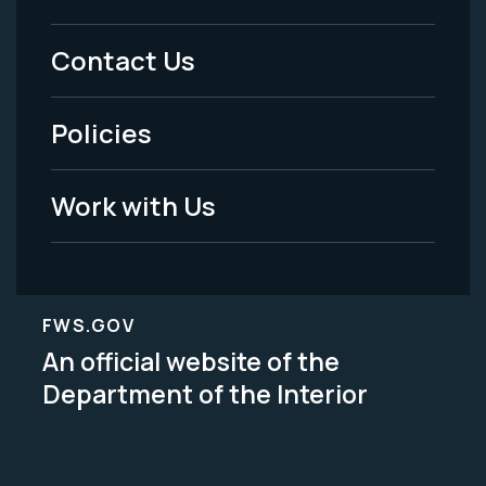
Menu
Contact Us
-
Policies
Legal
Work with Us
FWS.GOV
An official website of the
Department of the Interior