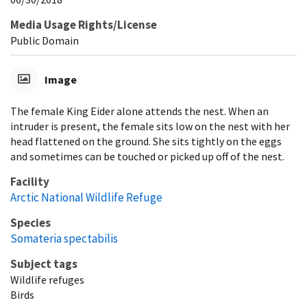
Media Usage Rights/License
Public Domain
Image
The female King Eider alone attends the nest. When an
intruder is present, the female sits low on the nest with her
head flattened on the ground. She sits tightly on the eggs
and sometimes can be touched or picked up off of the nest.
Facility
Arctic National Wildlife Refuge
Species
Somateria spectabilis
Subject tags
Wildlife refuges
Birds