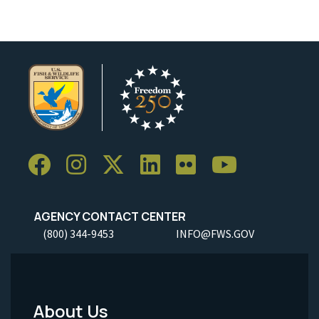
AGENCY CONTACT CENTER
(800) 344-9453
INFO@FWS.GOV
About Us
Footer