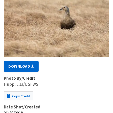
DOWNLOAD
Photo By/Credit
Hupp, Lisa/USFWS
Copy Credit
Date Shot/Created
06/30/2018