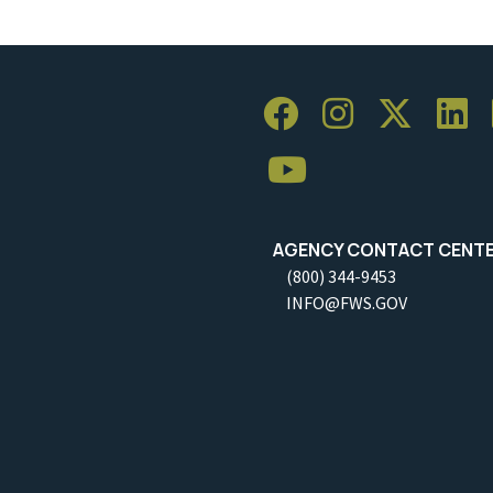
AGENCY CONTACT CENT
(800) 344-9453
INFO@FWS.GOV