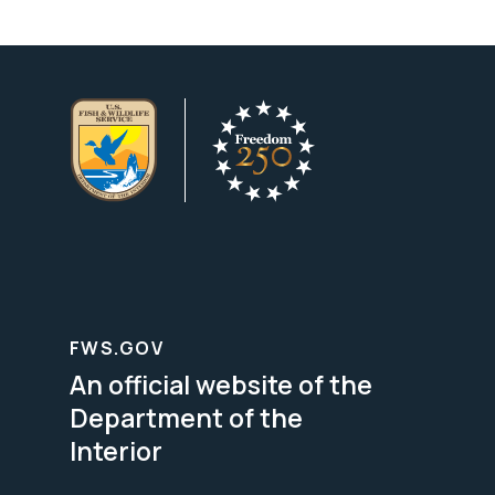
FWS.GOV
An official website of the
Department of the
Interior