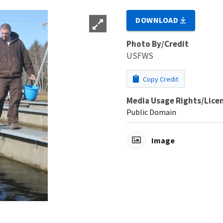
DOWNLOAD
Photo By/Credit
USFWS
Copy Credit
Media Usage Rights/Lice
Public Domain
Image