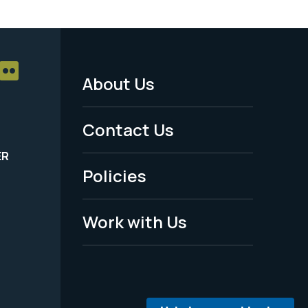
About Us
Footer
Menu
Contact Us
-
ER
Policies
Legal
Work with Us