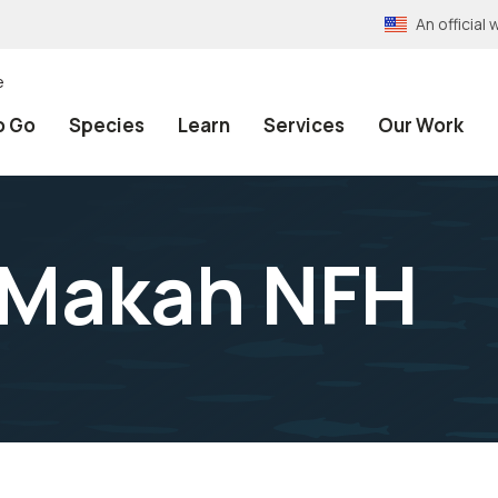
An officia
e
o Go
Species
Learn
Services
Our Work
 Makah NFH