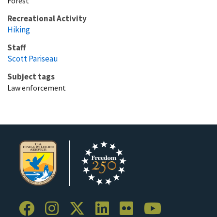
Forest
Recreational Activity
Hiking
Staff
Scott Pariseau
Subject tags
Law enforcement