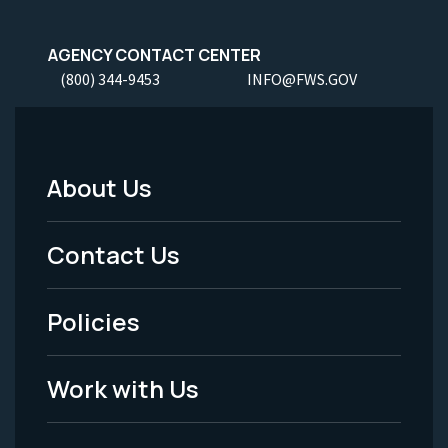
AGENCY CONTACT CENTER
(800) 344-9453
INFO@FWS.GOV
About Us
Footer
Menu
Contact Us
-
Policies
Legal
Work with Us