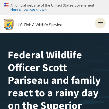
Skip
An official website of the United States government
to
Here’s how you know
main
content
U.S. Fish & Wildlife Service
Toggl
Federal Wildlife
Officer Scott
Pariseau and family
react to a rainy day
on the Superior