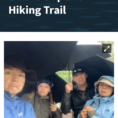
Hiking Trail