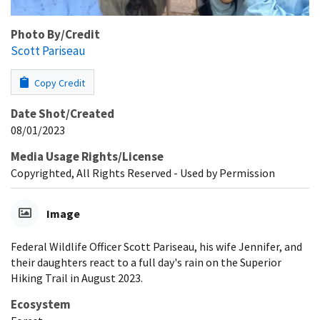
Photo By/Credit
Scott Pariseau
Copy Credit
Date Shot/Created
08/01/2023
Media Usage Rights/License
Copyrighted, All Rights Reserved - Used by Permission
Image
Federal Wildlife Officer Scott Pariseau, his wife Jennifer, and
their daughters react to a full day's rain on the Superior
Hiking Trail in August 2023.
Ecosystem