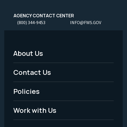
AGENCY CONTACT CENTER
(800) 344-9453
INFO@FWS.GOV
About Us
Footer
Menu
Contact Us
-
Policies
Legal
Work with Us