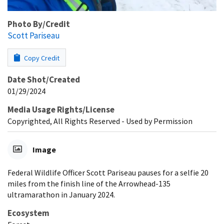
Photo By/Credit
Scott Pariseau
Copy Credit
Date Shot/Created
01/29/2024
Media Usage Rights/License
Copyrighted, All Rights Reserved - Used by Permission
Image
Federal Wildlife Officer Scott Pariseau pauses for a selfie 20
miles from the finish line of the Arrowhead-135
ultramarathon in January 2024.
Ecosystem