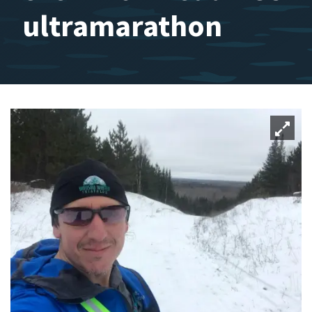
ultramarathon