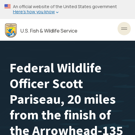
Skip
An official website of the United States government
to
Here’s how you know
main
content
U.S. Fish & Wildlife Service
Toggl
Federal Wildlife
Officer Scott
Pariseau, 20 miles
from the finish of
the Arrowhead-135