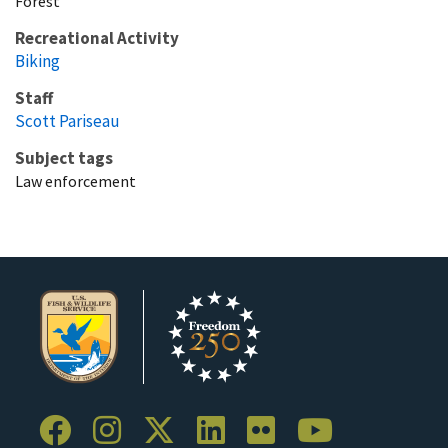
Forest
Recreational Activity
Biking
Staff
Scott Pariseau
Subject tags
Law enforcement