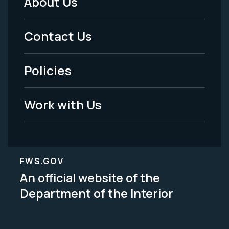
About Us
Footer
Menu
Contact Us
-
Policies
Legal
Work with Us
FWS.GOV
An official website of the
Department of the Interior