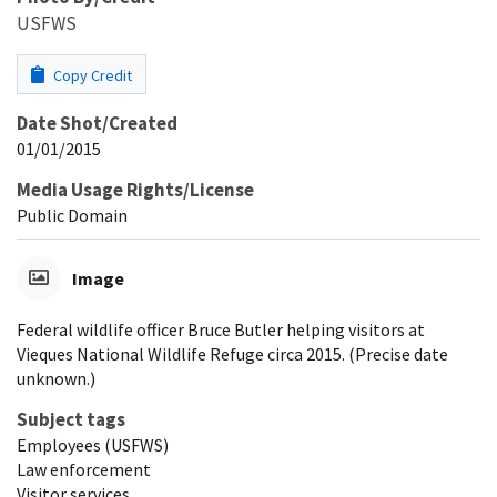
USFWS
Copy Credit
Date Shot/Created
01/01/2015
Media Usage Rights/License
Public Domain
Image
Federal wildlife officer Bruce Butler helping visitors at
Vieques National Wildlife Refuge circa 2015. (Precise date
unknown.)
Subject tags
Employees (USFWS)
Law enforcement
Visitor services