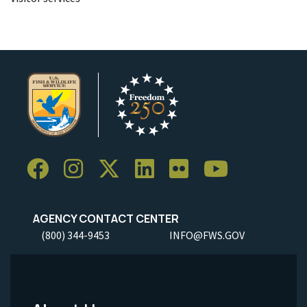
AGENCY CONTACT CENTER
(800) 344-9453
INFO@FWS.GOV