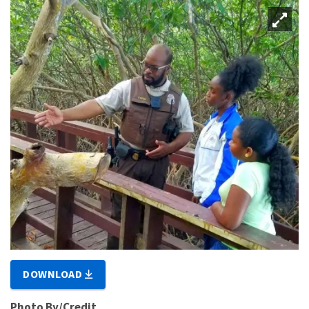
DOWNLOAD
Photo By/Credit