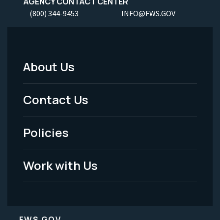
AGENCY CONTACT CENTER
(800) 344-9453
INFO@FWS.GOV
About Us
Footer
Menu
Contact Us
-
Policies
Legal
Work with Us
FWS.GOV