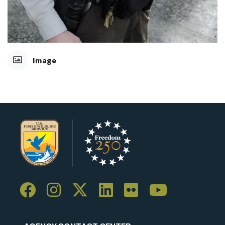
Image