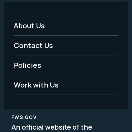
About Us
Footer
Menu
Contact Us
-
Policies
Legal
Work with Us
FWS.GOV
An official website of the