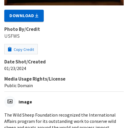
DOWNLOAD
Photo By/Credit
USFWS
Copy Credit
Date Shot/Created
01/23/2024
Media Usage Rights/License
Public Domain
Image
The Wild Sheep Foundation recognized the International
Affairs program for its outstanding work to conserve wild
sheep and goats around the world and process import