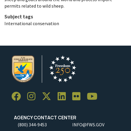
permits related to wild sheep.
Subject tags
International conservation
AGENCY CONTACT CENTER
(800) 344-9453
INFO@FWS.GOV