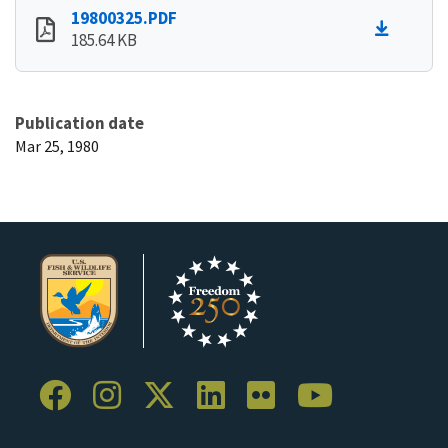
19800325.PDF
185.64 KB
Publication date
Mar 25, 1980