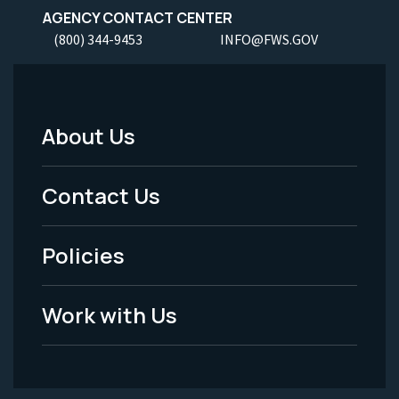
AGENCY CONTACT CENTER
(800) 344-9453
INFO@FWS.GOV
About Us
Footer
Menu
Contact Us
-
Policies
Legal
Work with Us