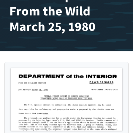
From the Wild
March 25, 1980