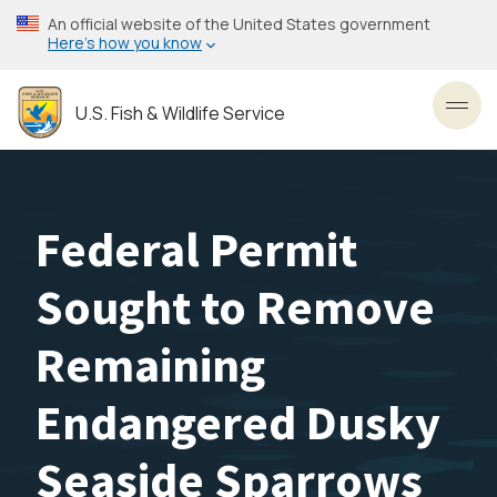
Skip
An official website of the United States government
to
Here’s how you know
main
content
U.S. Fish & Wildlife Service
Toggl
Federal Permit
Sought to Remove
Remaining
Endangered Dusky
Seaside Sparrows