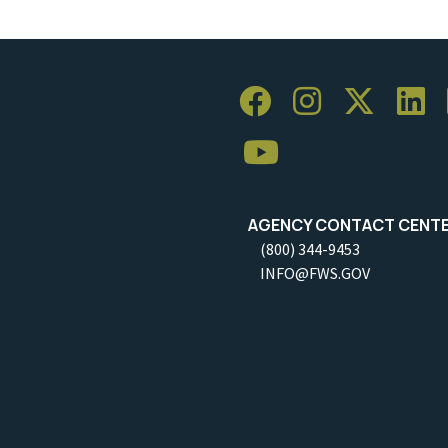
AGENCY CONTACT CENT
(800) 344-9453
INFO@FWS.GOV