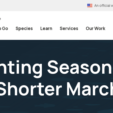
An officia
e
o Go
Species
Learn
Services
Our Work
nting Season
Shorter March