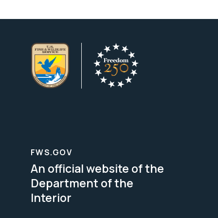
FWS.GOV
An official website of the
Department of the
Interior