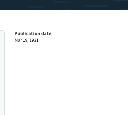
Publication date
Mar 19, 1931