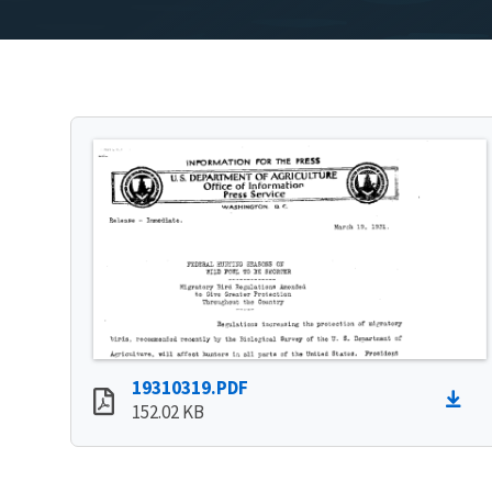
19310319.PDF
152.02 KB