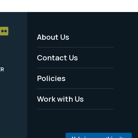
About Us
Footer
Menu
Contact Us
-
ER
Policies
Legal
Work with Us