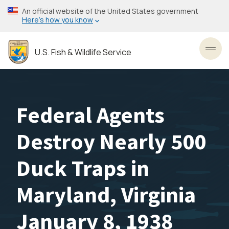
Skip
An official website of the United States government
to
Here’s how you know
main
content
U.S. Fish & Wildlife Service
Toggl
Federal Agents
Destroy Nearly 500
Duck Traps in
Maryland, Virginia
January 8, 1938