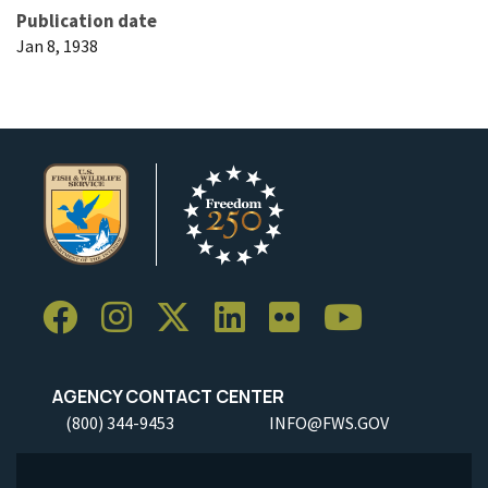
Publication date
Jan 8, 1938
AGENCY CONTACT CENTER
(800) 344-9453
INFO@FWS.GOV