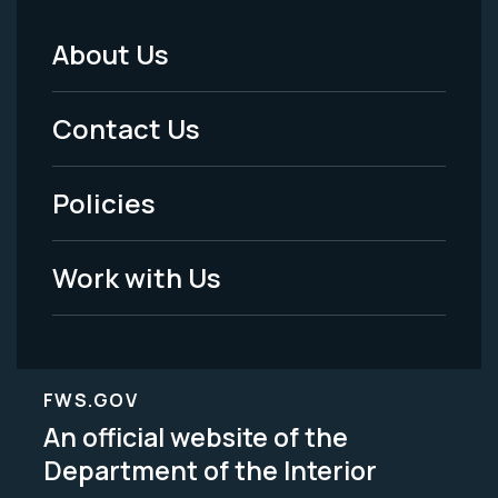
About Us
Footer
Menu
Contact Us
-
Policies
Legal
Work with Us
FWS.GOV
An official website of the
Department of the Interior