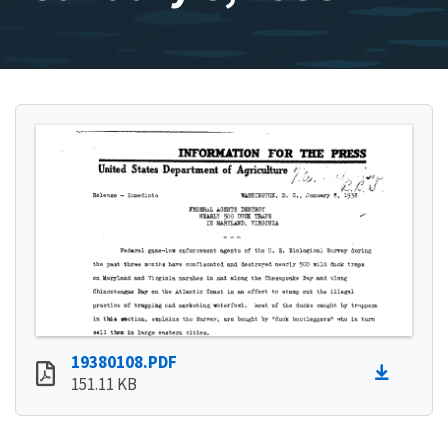
19380108.PDF
151.11 KB