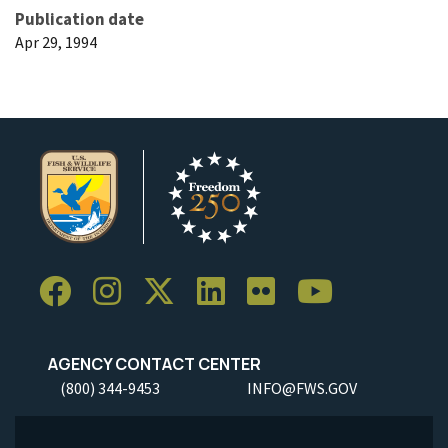
Publication date
Apr 29, 1994
AGENCY CONTACT CENTER
(800) 344-9453
INFO@FWS.GOV