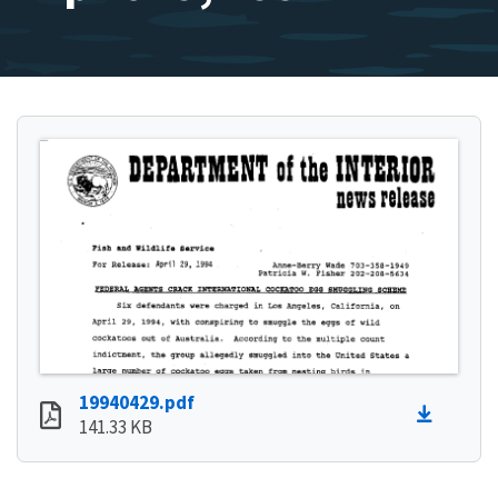
19940429.pdf
141.33 KB