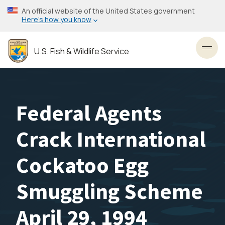
Skip
An official website of the United States government
to
Here’s how you know
main
content
U.S. Fish & Wildlife Service
Toggl
Federal Agents
Crack International
Cockatoo Egg
Smuggling Scheme
April 29, 1994