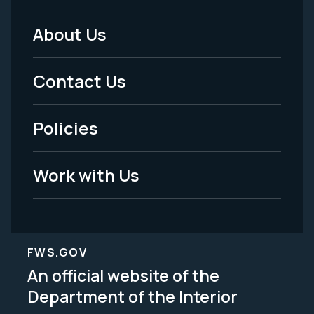
About Us
Footer
Menu
Contact Us
-
Policies
Legal
Work with Us
FWS.GOV
An official website of the
Department of the Interior