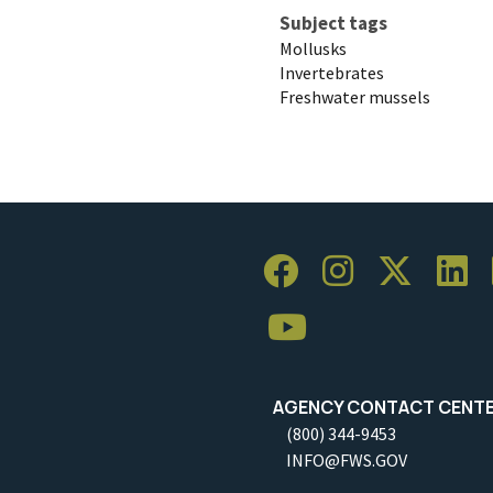
Subject tags
Mollusks
Invertebrates
Freshwater mussels
AGENCY CONTACT CENT
(800) 344-9453
INFO@FWS.GOV