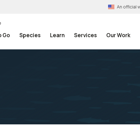
An officia
e
o Go
Species
Learn
Services
Our Work