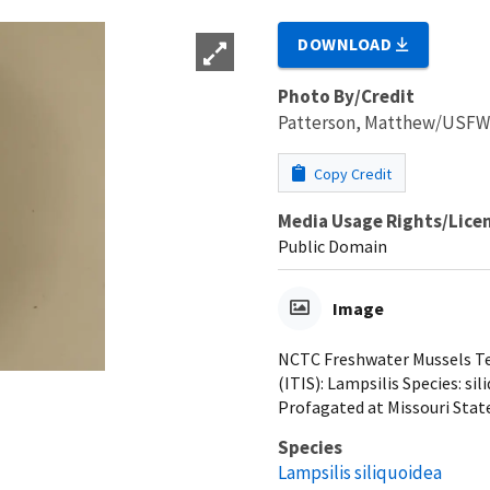
DOWNLOAD
Photo By/Credit
Patterson, Matthew/USF
Copy Credit
Media Usage Rights/Lice
Public Domain
Image
NCTC Freshwater Mussels Tea
(ITIS): Lampsilis Species: si
Profagated at Missouri State
Species
Lampsilis siliquoidea