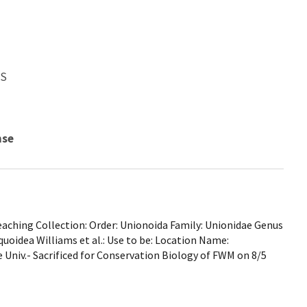
WS
nse
ching Collection: Order: Unionoida Family: Unionidae Genus
liquoidea Williams et al.: Use to be: Location Name:
 Univ.- Sacrificed for Conservation Biology of FWM on 8/5