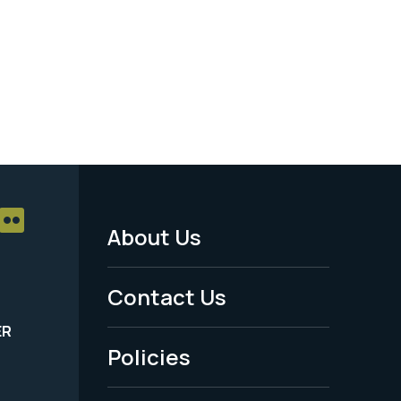
About Us
Footer
Menu
Contact Us
-
ER
Policies
Legal