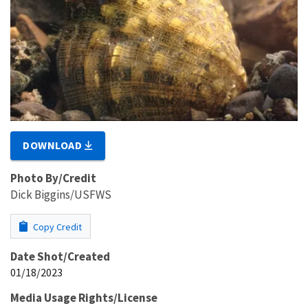
DOWNLOAD
Photo By/Credit
Dick Biggins/USFWS
Copy Credit
Date Shot/Created
01/18/2023
Media Usage Rights/License