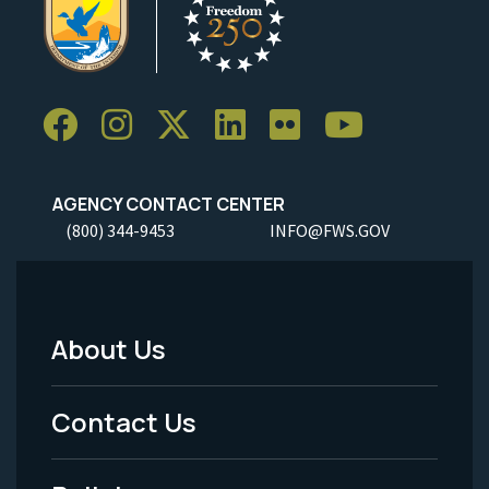
AGENCY CONTACT CENTER
(800) 344-9453
INFO@FWS.GOV
About Us
Footer
Menu
Contact Us
-