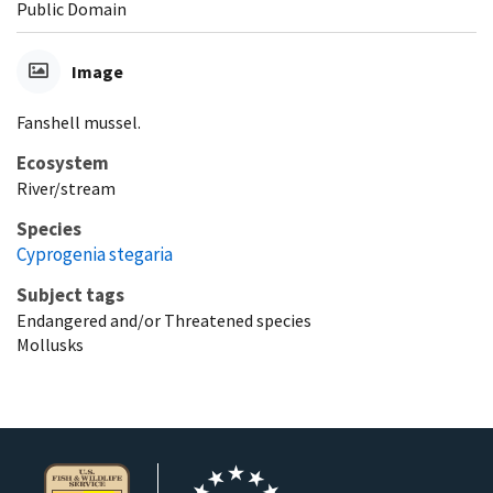
Public Domain
Image
Fanshell mussel.
Ecosystem
River/stream
Species
Cyprogenia stegaria
Subject tags
Endangered and/or Threatened species
Mollusks