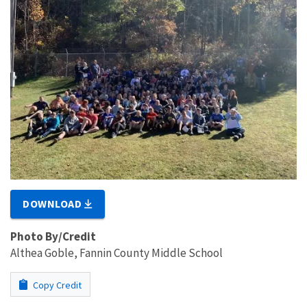
DOWNLOAD
Photo By/Credit
Althea Goble, Fannin County Middle School
Copy Credit