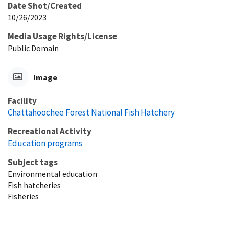
Date Shot/Created
10/26/2023
Media Usage Rights/License
Public Domain
Image
Facility
Chattahoochee Forest National Fish Hatchery
Recreational Activity
Education programs
Subject tags
Environmental education
Fish hatcheries
Fisheries