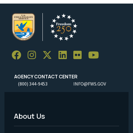
AGENCY CONTACT CENTER
(800) 344-9453
INFO@FWS.GOV
About Us
Footer
Menu