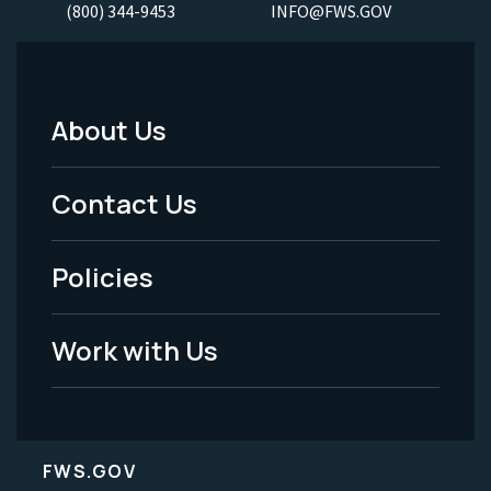
(800) 344-9453
INFO@FWS.GOV
About Us
Footer
Menu
Contact Us
-
Policies
Legal
Work with Us
FWS.GOV