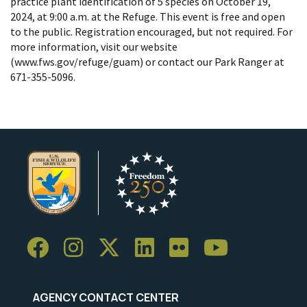
practice plant identification of 5 species on October 19,
2024, at 9:00 a.m. at the Refuge. This event is free and open
to the public. Registration encouraged, but not required. For
more information, visit our website
(www.fws.gov/refuge/guam) or contact our Park Ranger at
671-355-5096.
AGENCY CONTACT CENTER