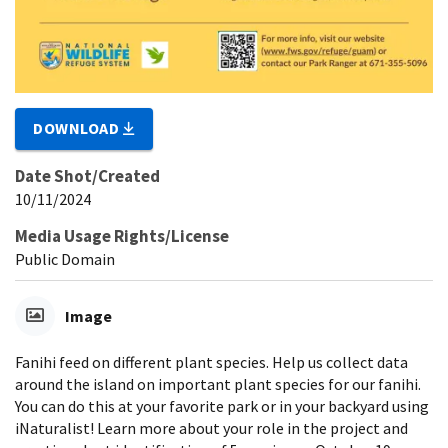
DOWNLOAD
Date Shot/Created
10/11/2024
Media Usage Rights/License
Public Domain
Image
Fanihi feed on different plant species. Help us collect data
around the island on important plant species for our fanihi.
You can do this at your favorite park or in your backyard using
iNaturalist! Learn more about your role in the project and