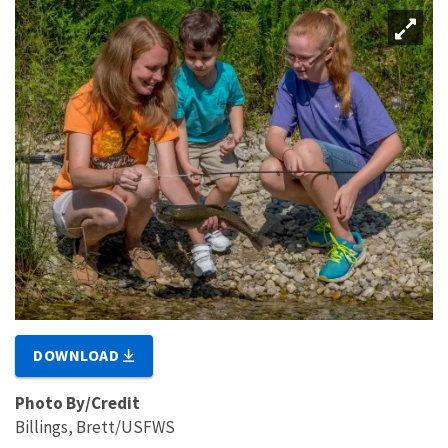
DOWNLOAD
Photo By/Credit
Billings, Brett/USFWS