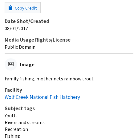
Copy Credit
Date Shot/Created
08/01/2017
Media Usage Rights/License
Public Domain
Image
Family fishing, mother nets rainbow trout
Facility
Wolf Creek National Fish Hatchery
Subject tags
Youth
Rivers and streams
Recreation
Fishing