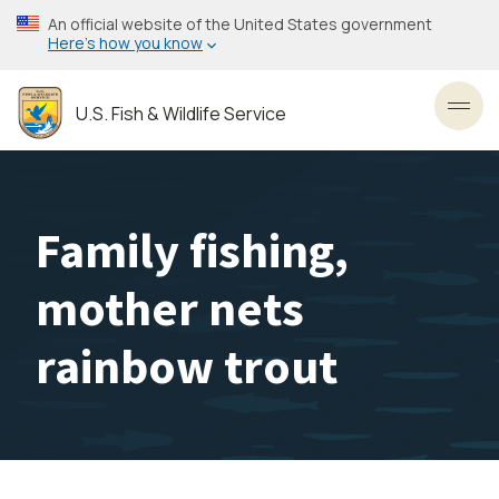
Skip
An official website of the United States government
to
Here’s how you know
main
content
U.S. Fish & Wildlife Service
Toggl
Family fishing,
mother nets
rainbow trout