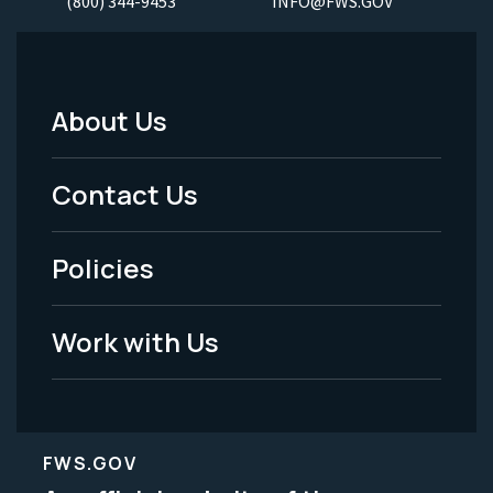
(800) 344-9453
INFO@FWS.GOV
About Us
Footer
Menu
Contact Us
-
Policies
Legal
Work with Us
FWS.GOV