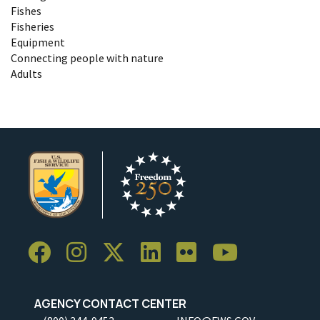
Fishes
Fisheries
Equipment
Connecting people with nature
Adults
AGENCY CONTACT CENTER