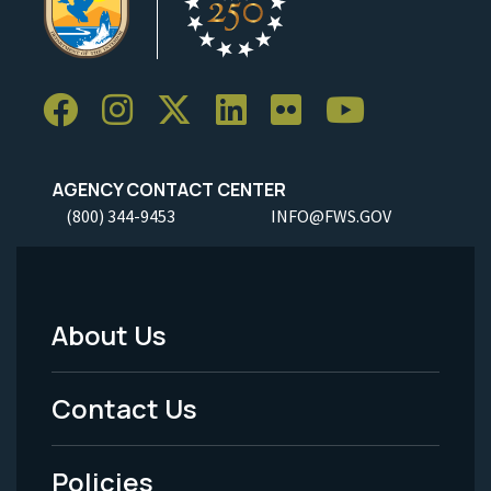
AGENCY CONTACT CENTER
(800) 344-9453
INFO@FWS.GOV
About Us
Footer
Menu
Contact Us
-
Policies
Legal