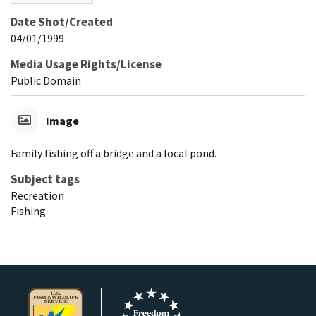
Date Shot/Created
04/01/1999
Media Usage Rights/License
Public Domain
Image
Family fishing off a bridge and a local pond.
Subject tags
Recreation
Fishing