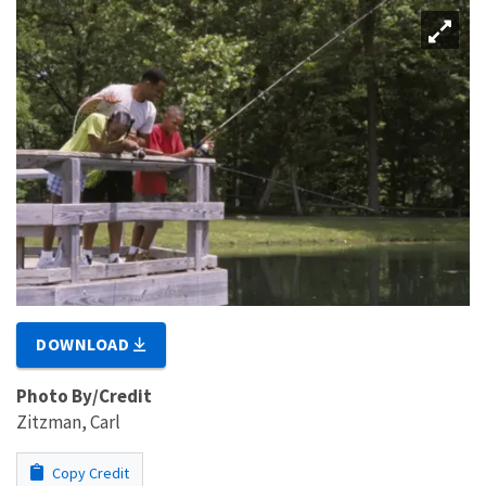
DOWNLOAD
Photo By/Credit
Zitzman, Carl
Copy Credit