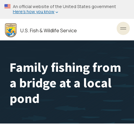
Skip
An official website of the United States government
to
Here’s how you know
main
content
U.S. Fish & Wildlife Service
Toggl
Family fishing from
a bridge at a local
pond