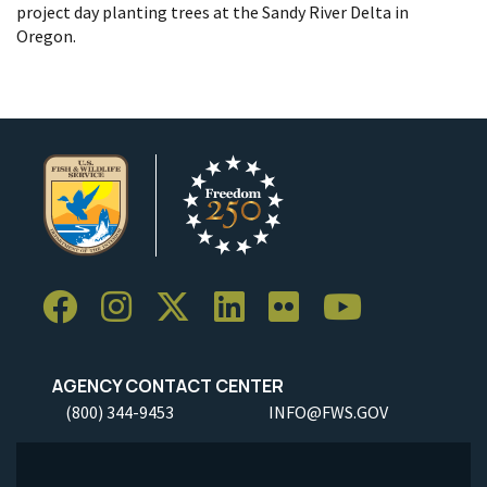
project day planting trees at the Sandy River Delta in
Oregon.
AGENCY CONTACT CENTER
(800) 344-9453
INFO@FWS.GOV