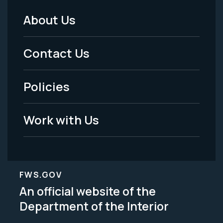
About Us
Footer
Menu
Contact Us
-
Policies
Legal
Work with Us
FWS.GOV
An official website of the
Department of the Interior