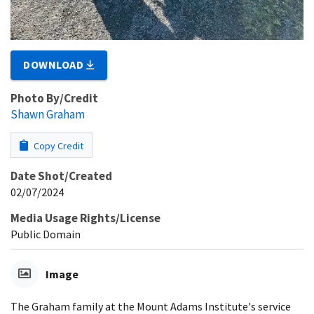
DOWNLOAD
Photo By/Credit
Shawn Graham
Copy Credit
Date Shot/Created
02/07/2024
Media Usage Rights/License
Public Domain
Image
The Graham family at the Mount Adams Institute's service