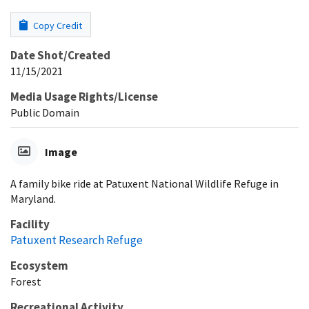
Copy Credit
Date Shot/Created
11/15/2021
Media Usage Rights/License
Public Domain
Image
A family bike ride at Patuxent National Wildlife Refuge in
Maryland.
Facility
Patuxent Research Refuge
Ecosystem
Forest
Recreational Activity