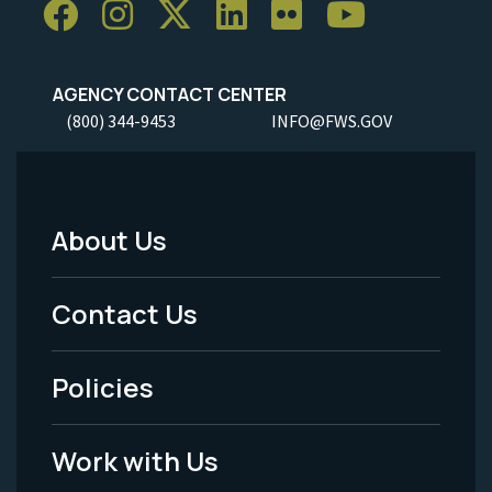
AGENCY CONTACT CENTER
(800) 344-9453
INFO@FWS.GOV
About Us
Footer
Menu
Contact Us
-
Policies
Legal
Work with Us