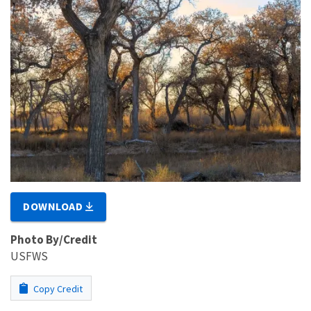
DOWNLOAD
Photo By/Credit
USFWS
Copy Credit