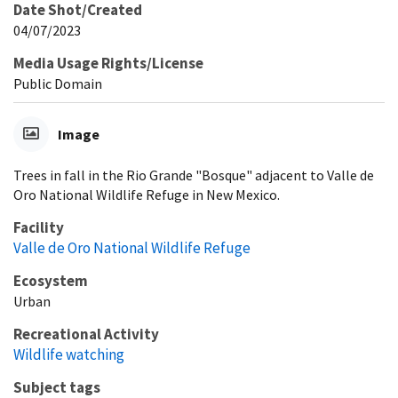
Date Shot/Created
04/07/2023
Media Usage Rights/License
Public Domain
Image
Trees in fall in the Rio Grande "Bosque" adjacent to Valle de
Oro National Wildlife Refuge in New Mexico.
Facility
Valle de Oro National Wildlife Refuge
Ecosystem
Urban
Recreational Activity
Wildlife watching
Subject tags