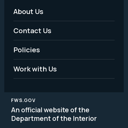
About Us
Footer
Menu
Contact Us
-
Policies
Legal
Work with Us
FWS.GOV
An official website of the
Department of the Interior