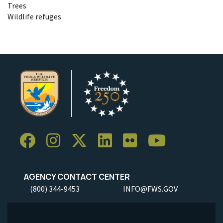
Trees
Wildlife refuges
AGENCY CONTACT CENTER
(800) 344-9453
INFO@FWS.GOV