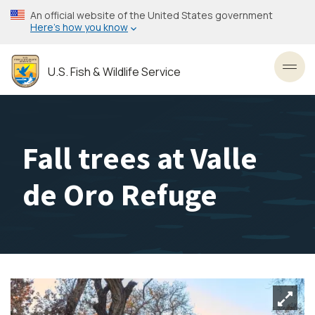
Skip
An official website of the United States government
to
Here’s how you know
main
content
U.S. Fish & Wildlife Service
Toggl
Fall trees at Valle
de Oro Refuge