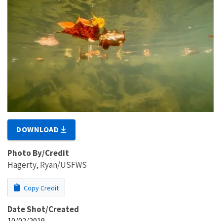
DOWNLOAD
Photo By/Credit
Hagerty, Ryan/USFWS
Copy Credit
Date Shot/Created
10/02/2019