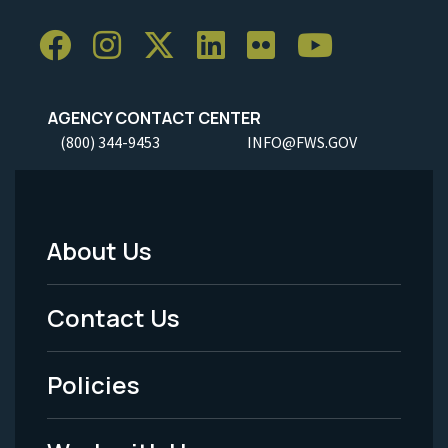
AGENCY CONTACT CENTER
(800) 344-9453
INFO@FWS.GOV
About Us
Footer
Menu
Contact Us
-
Policies
Legal