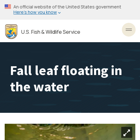
Skip
An official website of the United States government
to
Here’s how you know
main
content
U.S. Fish & Wildlife Service
Toggl
Fall leaf floating in
the water