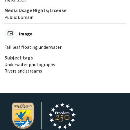
Media Usage Rights/License
Public Domain
Image
Fall leaf floating underwater
Subject tags
Underwater photography
Rivers and streams