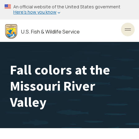
Skip
An official website of the United States government
to
Here’s how you know
main
content
U.S. Fish & Wildlife Service
Toggl
Fall colors at the
Missouri River
Valley