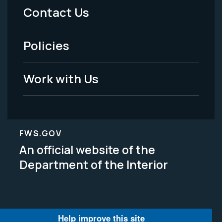
Menu
Contact Us
-
Policies
Legal
Work with Us
FWS.GOV
An official website of the
Department of the Interior
Help improve this site