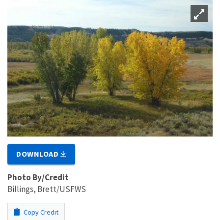
DOWNLOAD
Photo By/Credit
Billings, Brett/USFWS
Copy Credit