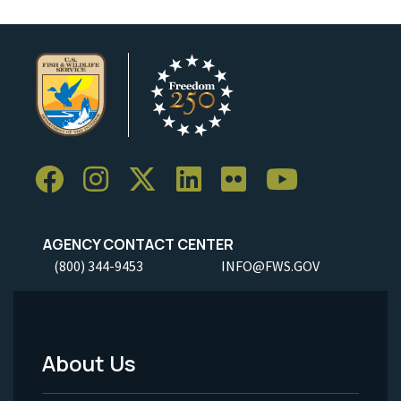
AGENCY CONTACT CENTER
(800) 344-9453
INFO@FWS.GOV
About Us
Footer