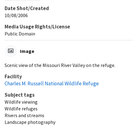
Date Shot/Created
10/08/2006
Media Usage Rights/License
Public Domain
Image
Scenic view of the Missouri River Valley on the refuge.
Facility
Charles M. Russell National Wildlife Refuge
Subject tags
Wildlife viewing
Wildlife refuges
Rivers and streams
Landscape photography