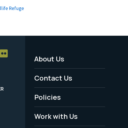
dlife Refuge
About Us
Footer
Menu
Contact Us
-
ER
Policies
Legal
Work with Us