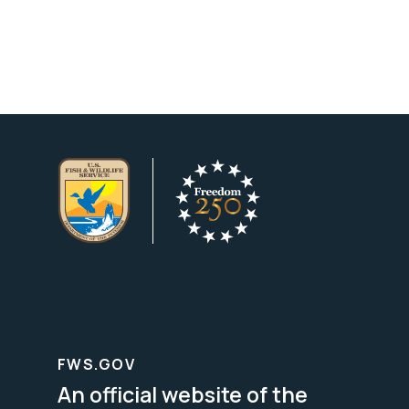
FWS.GOV
An official website of the