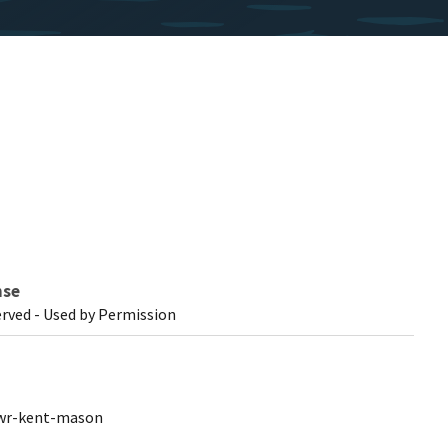
nse
erved - Used by Permission
nwr-kent-mason