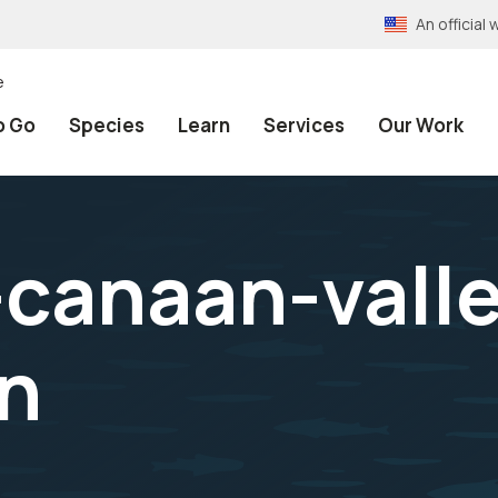
An officia
e
o Go
Species
Learn
Services
Our Work
s-canaan-vall
n