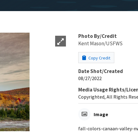
Photo By/Credit
Kent Mason/USFWS
Copy Credit
Date Shot/Created
08/27/2022
Media Usage Rights/Lice
Copyrighted, All Rights Res
Image
fall-colors-canaan-valley-