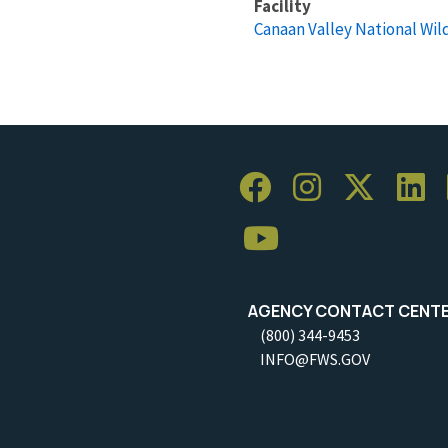
Facility
Canaan Valley National Wil
AGENCY CONTACT CENT
(800) 344-9453
INFO@FWS.GOV