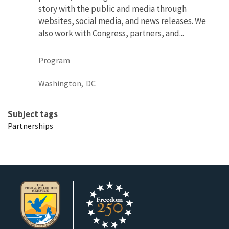
story with the public and media through
websites, social media, and news releases. We
also work with Congress, partners, and...
Program
Washington,
DC
Subject tags
Partnerships