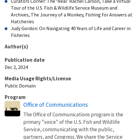
Curators Corner: The ‘Real’ Rachel Carson, Take a Virtual
Tour of the U.S. Fish & Wildlife Service Museum and
Archives, The Journey of a Monkey, Fishing for Answers at
Hatcheries
Judy Gordon: On Navigating 40 Years of Life and Career in
Fisheries
Author(s)
Publication date
Dec 2, 2024
Media Usage Rights/License
Public Domain
Program
Office of Communications
The Office of Communications program is the
primary "voice" of the U.S. Fish and Wildlife
Service, communicating with the public,
partners, and Congress. We share the Service