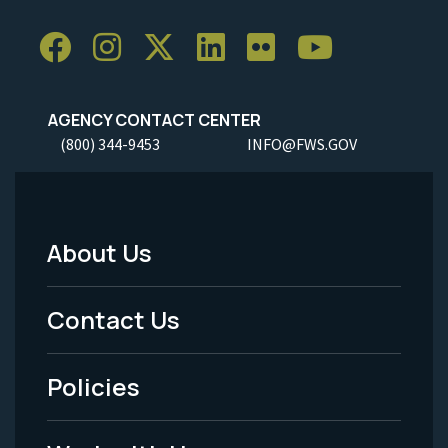
AGENCY CONTACT CENTER
(800) 344-9453
INFO@FWS.GOV
About Us
Footer
Menu
Contact Us
-
Policies
Legal