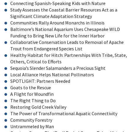
Connecting Spanish-Speaking Kids with Nature
Study Assesses the Coastal Barrier Resources Act as a
Significant Climate Adaptation Strategy
Communities Rally Around Monarchs in Illinois
Baltimore’s National Aquarium Uses Chesapeake WILD
Funding to Bring New Life for the Inner Harbor
Collaborative Conservation Leads to Removal of Apache
Trout from Endangered Species List
Healthy Habitat for Hitch: Partnerships With Tribe, State,
Others, Critical to Efforts
Sequoia’s Slender Salamanders a Precious Sight
Local Alliance Helps National Pollinators
SPOTLIGHT: Partners Needed
Goats to the Rescue
A Flight for Woundfin
The Right Thing to Do
Restoring Gold Creek Valley
The Power of Transformational Aquatic Connectivity
Community Forestry
Untrammeled by Man