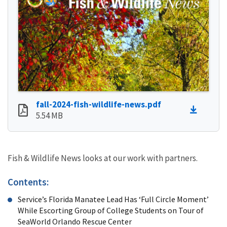
fall-2024-fish-wildlife-news.pdf
5.54 MB
Fish & Wildlife News looks at our work with partners.
Contents:
Service’s Florida Manatee Lead Has ‘Full Circle Moment’
While Escorting Group of College Students on Tour of
SeaWorld Orlando Rescue Center