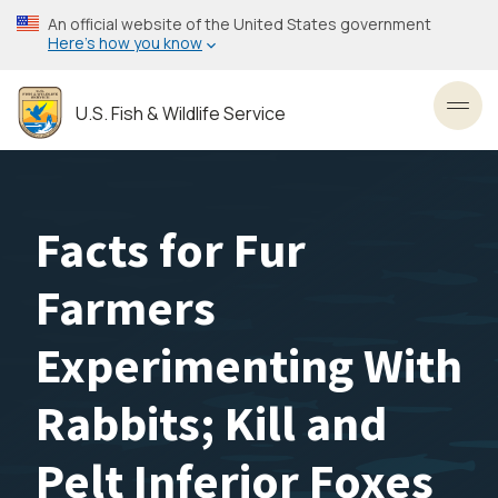
Skip
An official website of the United States government
to
Here’s how you know
main
content
U.S. Fish & Wildlife Service
Toggl
Facts for Fur
Farmers
Experimenting With
Rabbits; Kill and
Pelt Inferior Foxes