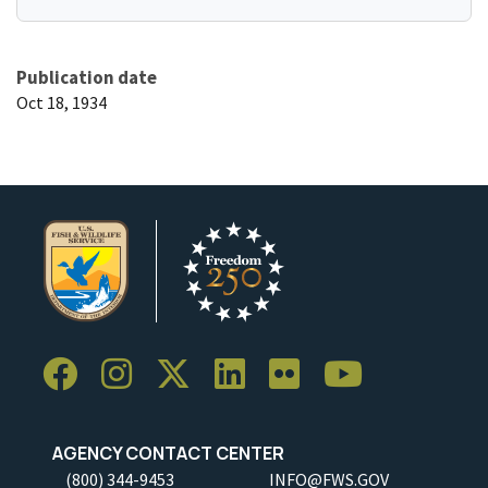
Publication date
Oct 18, 1934
AGENCY CONTACT CENTER
(800) 344-9453
INFO@FWS.GOV