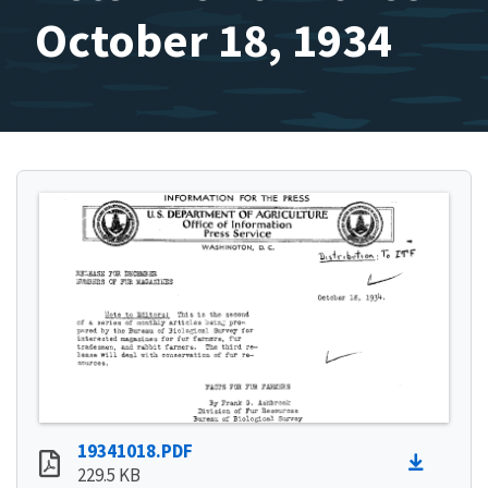
October 18, 1934
19341018.PDF
229.5 KB