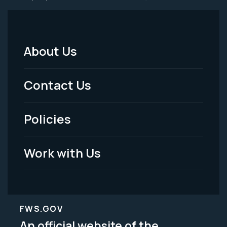
About Us
Footer
Menu
Contact Us
-
Policies
Legal
Work with Us
FWS.GOV
An official website of the