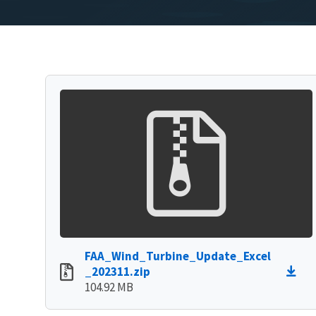
FAA_Wind_Turbine_Update_Excel
_202311.zip
104.92 MB