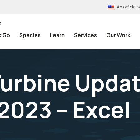
An officia
e
o Go
Species
Learn
Services
Our Work
urbine Updat
023 – Excel