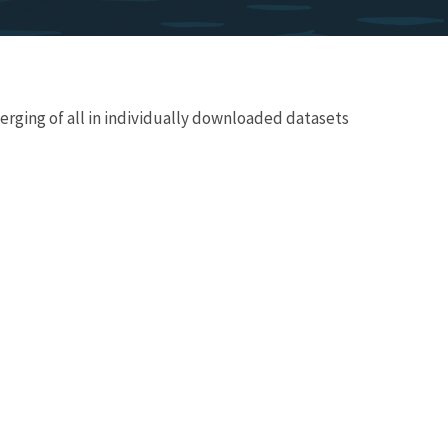
merging of all in individually downloaded datasets