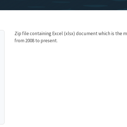
Zip file containing Excel (xlsx) document which is the 
from 2008 to present.