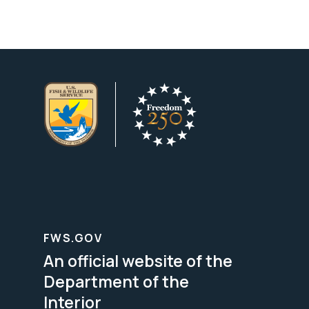
FWS.GOV
An official website of the
Department of the
Interior