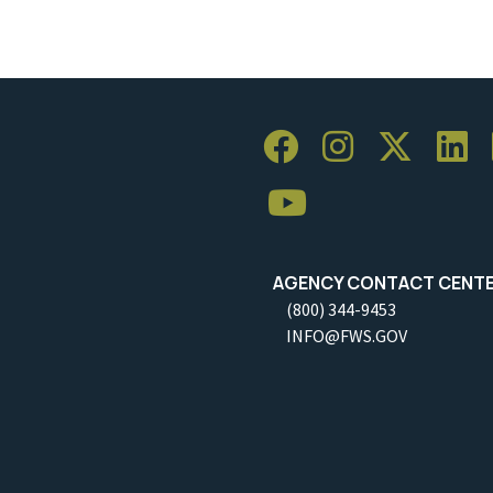
AGENCY CONTACT CENT
(800) 344-9453
INFO@FWS.GOV