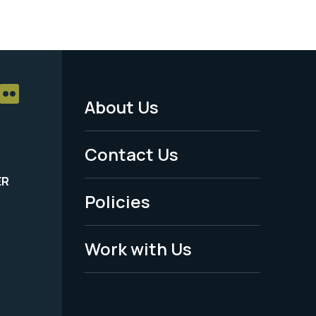
About Us
Footer
Menu
Contact Us
-
ER
Policies
Legal
Work with Us