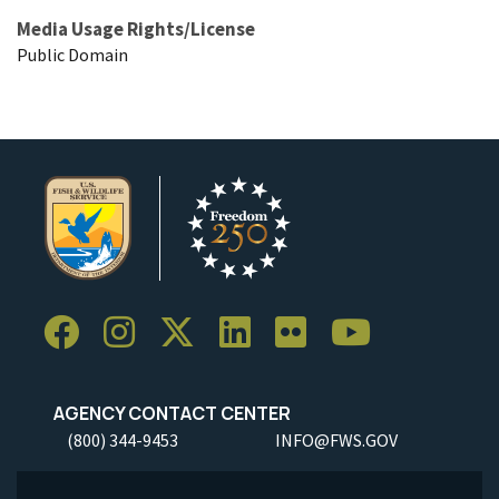
Media Usage Rights/License
Public Domain
AGENCY CONTACT CENTER
(800) 344-9453
INFO@FWS.GOV