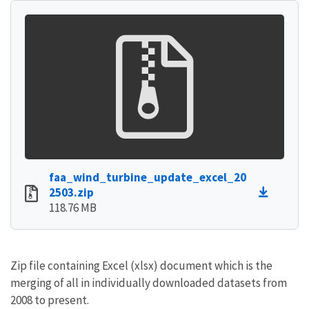
faa_wind_turbine_update_excel_20
2503.zip
118.76 MB
Zip file containing Excel (xlsx) document which is the
merging of all in individually downloaded datasets from
2008 to present.