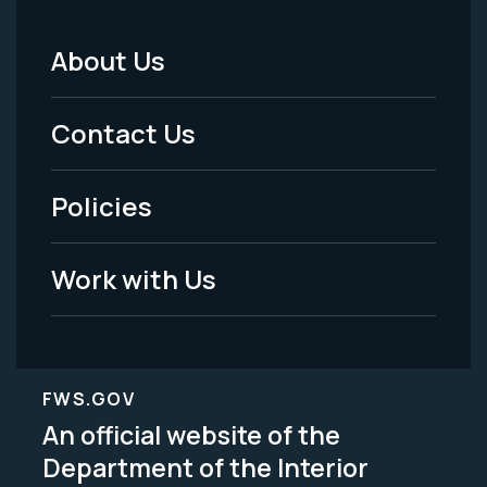
About Us
Footer
Menu
Contact Us
-
Policies
Legal
Work with Us
FWS.GOV
An official website of the
Department of the Interior