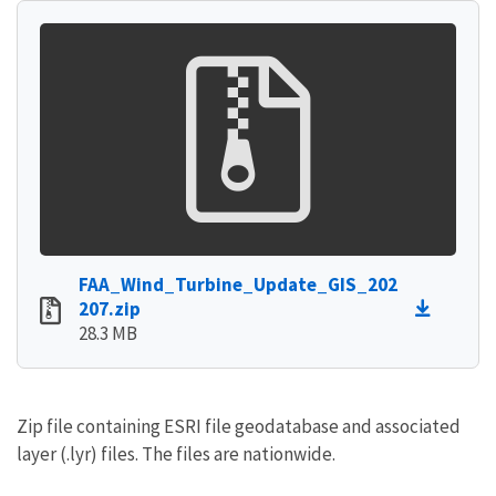
FAA_Wind_Turbine_Update_GIS_202
207.zip
28.3 MB
Zip file containing ESRI file geodatabase and associated
layer (.lyr) files. The files are nationwide.