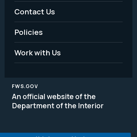
Menu
Contact Us
-
Policies
Legal
Work with Us
FWS.GOV
An official website of the
Department of the Interior