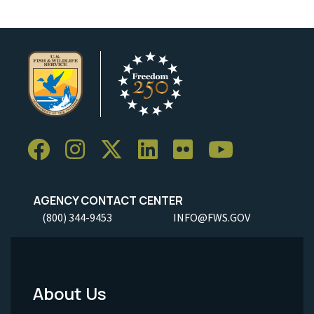
AGENCY CONTACT CENTER
(800) 344-9453
INFO@FWS.GOV
About Us
Footer