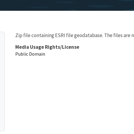
Zip file containing ESRI file geodatabase. The files are 
Media Usage Rights/License
Public Domain