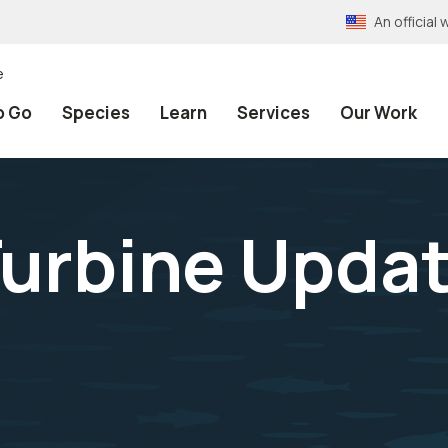
An officia
e
o Go
Species
Learn
Services
Our Work
urbine Updat