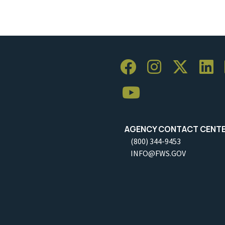
AGENCY CONTACT CENT
(800) 344-9453
INFO@FWS.GOV