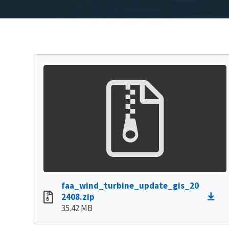
faa_wind_turbine_update_gis_20
2408.zip
35.42 MB