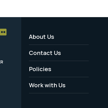
About Us
Footer
Menu
Contact Us
-
ER
Policies
Legal
Work with Us