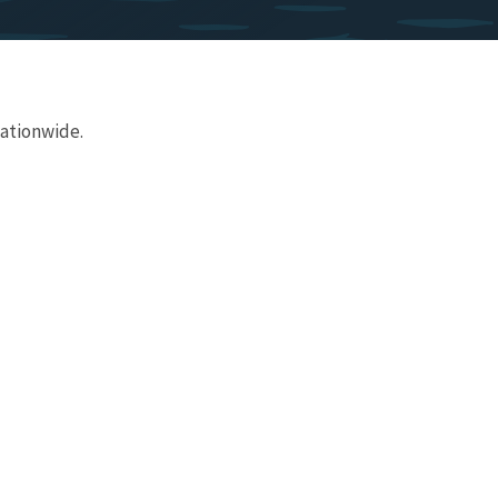
nationwide.