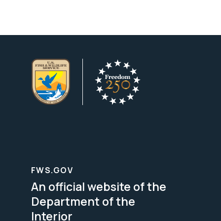
FWS.GOV
An official website of the
Department of the
Interior