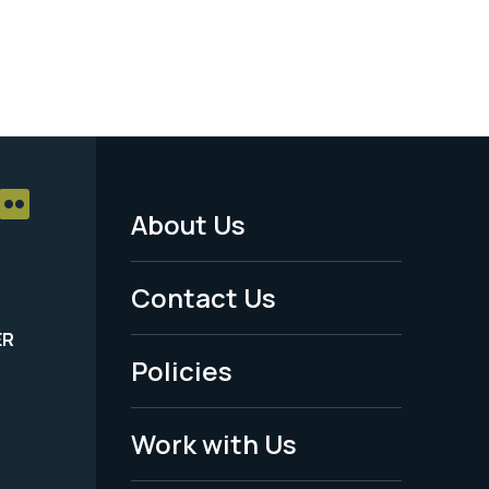
About Us
Footer
Menu
Contact Us
-
ER
Policies
Legal
Work with Us