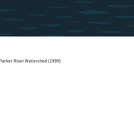
Parker River Watershed (1999)