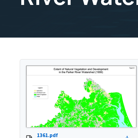
1361.pdf