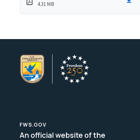
4.31 MB
FWS.GOV
An official website of the