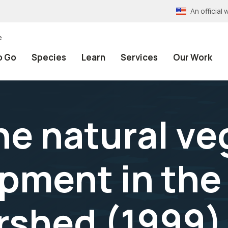
An officia
e
o Go
Species
Learn
Services
Our Work
he natural v
pment in the
rshed (1999)