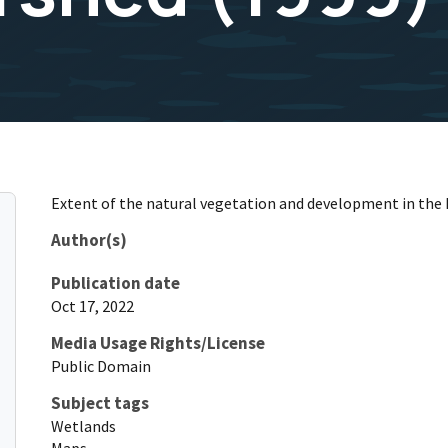
Extent of the natural vegetation and development in the 
Author(s)
Publication date
Oct 17, 2022
Media Usage Rights/License
Public Domain
Subject tags
Wetlands
Maps