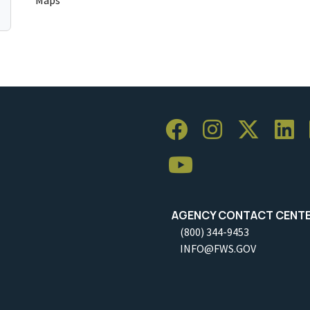
AGENCY CONTACT CENT
(800) 344-9453
INFO@FWS.GOV