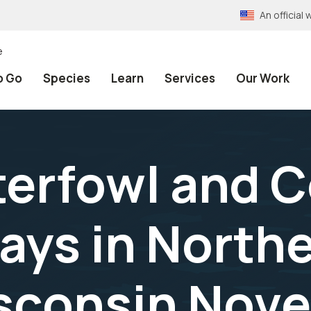
An officia
e
o Go
Species
Learn
Services
Our Work
erfowl and 
ays in North
sconsin Nove