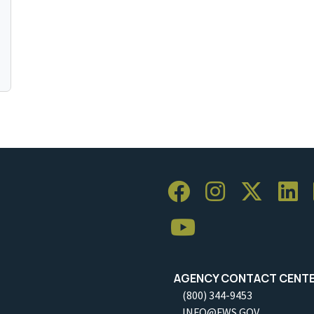
AGENCY CONTACT CENT
(800) 344-9453
INFO@FWS.GOV