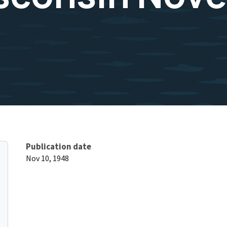
Publication date
Nov 10, 1948