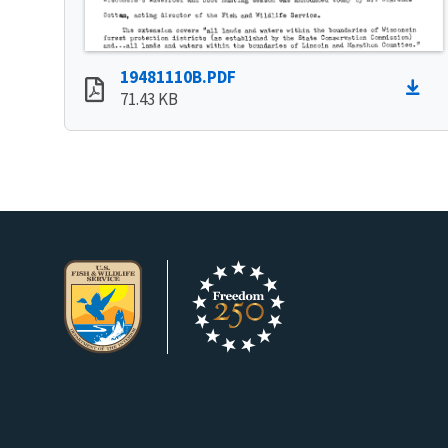
19481110B.PDF
71.43 KB