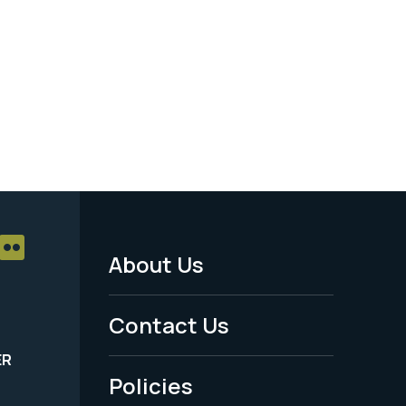
About Us
Footer
Menu
Contact Us
-
ER
Policies
Legal