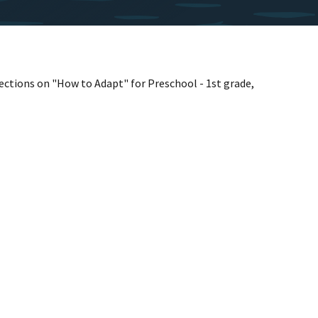
sections on "How to Adapt" for Preschool - 1st grade,