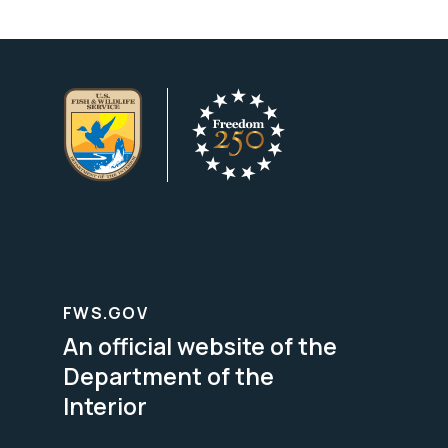
FWS.GOV
An official website of the
Department of the
Interior