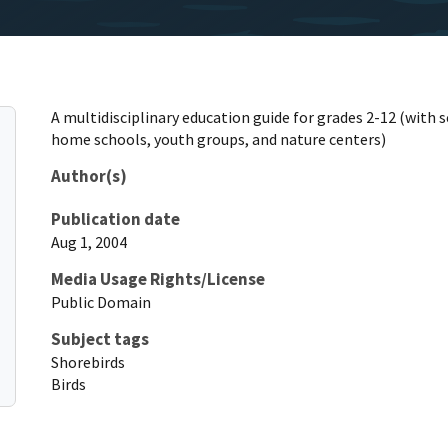
A multidisciplinary education guide for grades 2-12 (with 
home schools, youth groups, and nature centers)
Author(s)
Publication date
Aug 1, 2004
Media Usage Rights/License
Public Domain
Subject tags
Shorebirds
Birds