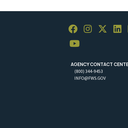
AGENCY CONTACT CENT
(800) 344-9453
INFO@FWS.GOV