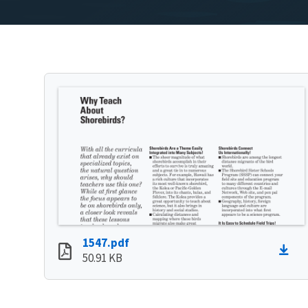
1547.pdf
50.91 KB