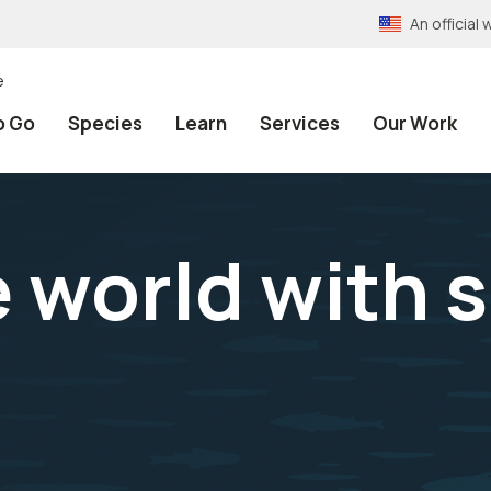
An officia
e
o Go
Species
Learn
Services
Our Work
 world with s