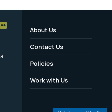
About Us
Footer
Menu
Contact Us
-
ER
Policies
Legal
Work with Us