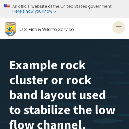
Skip
An official website of the United States government
to
Here’s how you know
main
content
U.S. Fish & Wildlife Service
Toggl
Example rock
cluster or rock
band layout used
to stabilize the low
flow channel.