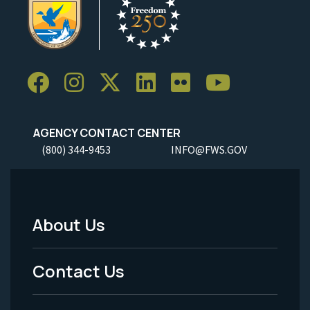
AGENCY CONTACT CENTER
(800) 344-9453
INFO@FWS.GOV
About Us
Footer
Menu
Contact Us
-