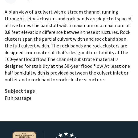
A plan view of a culvert with a stream channel running
through it. Rock clusters and rock bands are depicted spaced
at five times the bankfull width maximum or a maximum of
0.8 feet elevation difference between these structures. Rock
clusters span the partial culvert width and rock band span
the full culvert width. The rock bands and rock clusters are
designed from material that's designed for stability at the
100-year flood flow. The channel substrate material is
designed for stability at the 50-year flood flow. At least one
half bankfull width is provided between the culvert inlet or
outlet and a rock band or rock cluster structure.
Subject tags
Fish passage