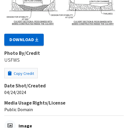
DOWNLOAD
Photo By/Credit
USFWS
Copy Credit
Date Shot/Created
04/24/2024
Media Usage Rights/License
Public Domain
Image