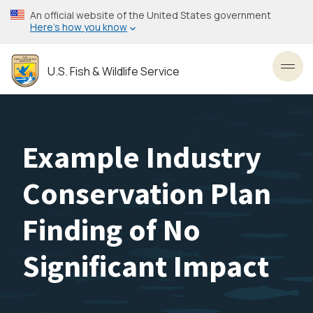
Skip
An official website of the United States government
to
Here’s how you know
main
content
U.S. Fish & Wildlife Service
Toggl
Example Industry
Conservation Plan
Finding of No
Significant Impact