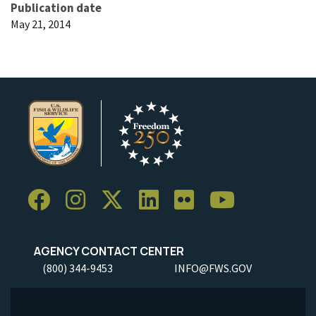
Publication date
May 21, 2014
AGENCY CONTACT CENTER
(800) 344-9453
INFO@FWS.GOV