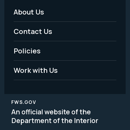
About Us
Footer
Menu
Contact Us
-
Policies
Legal
Work with Us
FWS.GOV
An official website of the
Department of the Interior