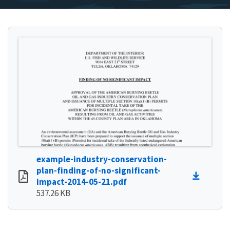
example-industry-conservation-
plan-finding-of-no-significant-
impact-2014-05-21.pdf
537.26 KB