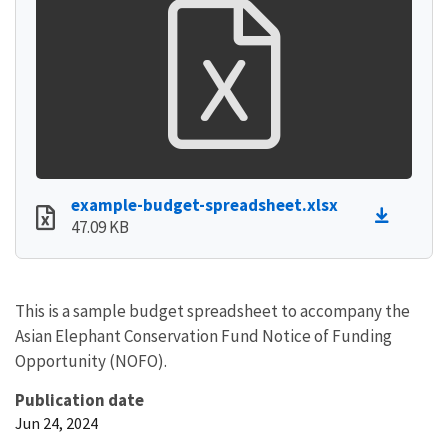
example-budget-spreadsheet.xlsx
47.09 KB
This is a sample budget spreadsheet to accompany the
Asian Elephant Conservation Fund Notice of Funding
Opportunity (NOFO).
Publication date
Jun 24, 2024