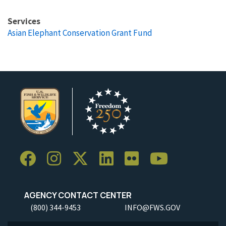
Services
Asian Elephant Conservation Grant Fund
AGENCY CONTACT CENTER
(800) 344-9453
INFO@FWS.GOV