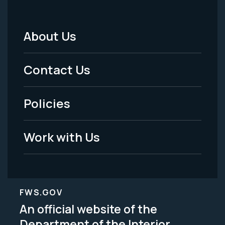
About Us
Footer
Menu
Contact Us
-
Policies
Legal
Work with Us
FWS.GOV
An official website of the
Department of the Interior