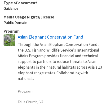
Type of document
Guidance
Media Usage Rights/License
Public Domain
Program
Asian Elephant Conservation Fund
Through the Asian Elephant Conservation Fund,
the U.S. Fish and Wildlife Service's International
Affairs Program provides financial and technical
support to partners to reduce threats to Asian
elephants in their natural habitats across Asia's 13
elephant range states. Collaborating with
national...
Program
Falls Church,
VA