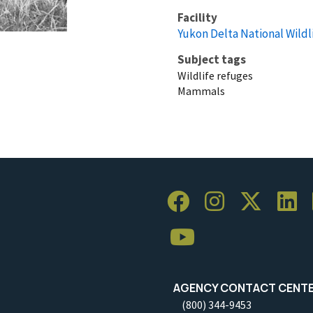
Facility
Yukon Delta National Wildl
Subject tags
Wildlife refuges
Mammals
AGENCY CONTACT CENT
(800) 344-9453