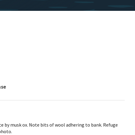
nse
ce by musk ox. Note bits of wool adhering to bank. Refuge
photo.