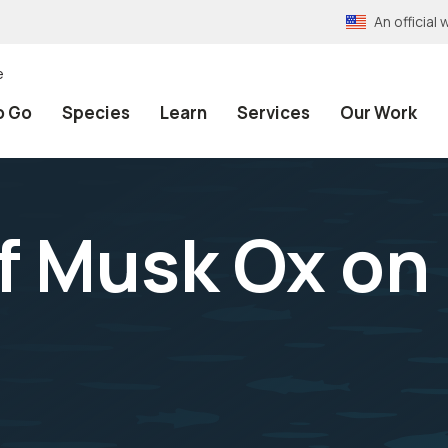
An officia
e
o Go
Species
Learn
Services
Our Work
f Musk Ox on