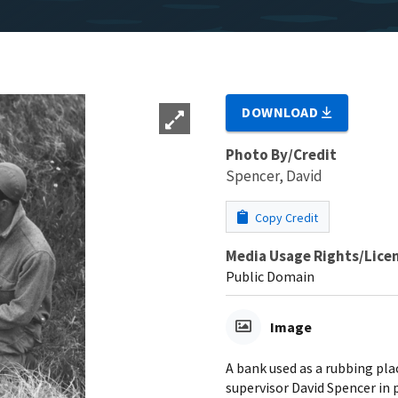
DOWNLOAD
Photo By/Credit
Spencer, David
Copy Credit
Media Usage Rights/Lice
Public Domain
Image
A bank used as a rubbing pla
supervisor David Spencer in 