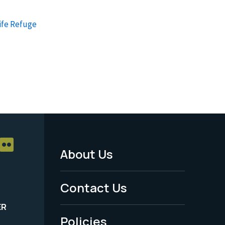
ife Refuge
About Us
Footer
Menu
Contact Us
-
ER
Policies
Legal