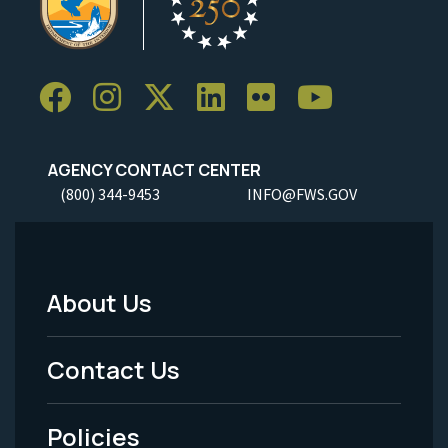
AGENCY CONTACT CENTER
(800) 344-9453
INFO@FWS.GOV
About Us
Footer
Menu
Contact Us
-
Policies
Legal