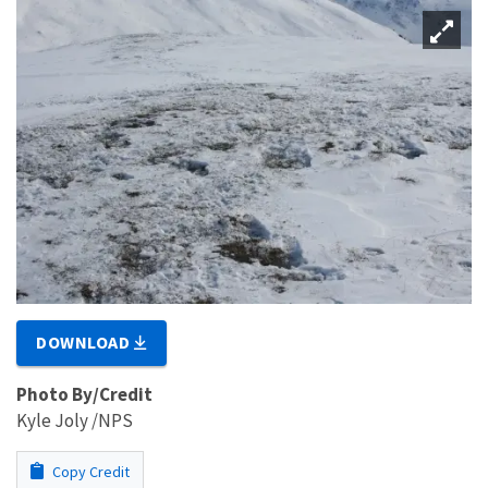
DOWNLOAD
Photo By/Credit
Kyle Joly /NPS
Copy Credit