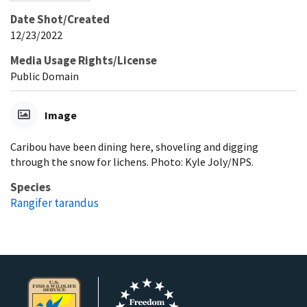
Date Shot/Created
12/23/2022
Media Usage Rights/License
Public Domain
Image
Caribou have been dining here, shoveling and digging
through the snow for lichens. Photo: Kyle Joly/NPS.
Species
Rangifer tarandus