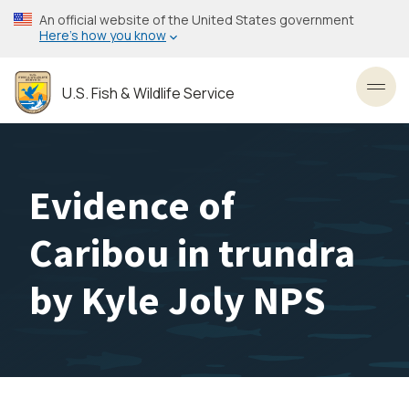
Skip
An official website of the United States government
to
Here’s how you know
main
content
U.S. Fish & Wildlife Service
Toggl
Evidence of
Caribou in trundra
by Kyle Joly NPS