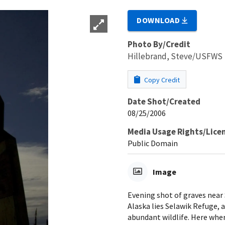
DOWNLOAD
Photo By/Credit
Hillebrand, Steve/USFWS
Copy Credit
Date Shot/Created
08/25/2006
Media Usage Rights/Lice
Public Domain
Image
Evening shot of graves near
Alaska lies Selawik Refuge, a
abundant wildlife. Here wher