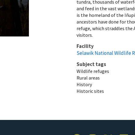
tundra, thousands of waterfo
and feed in the vast wetland
is the homeland of the Iñupi
ancestors have done for thou
refuge, which straddles the A
visitors.
Facility
Selawik National Wildlife 
Subject tags
Wildlife refuges
Rural areas
History
Historic sites