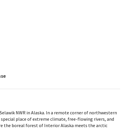
nse
 Selawik NWR in Alaska. In a remote corner of northwestern
 special place of extreme climate, free-flowing rivers, and
e the boreal forest of Interior Alaska meets the arctic