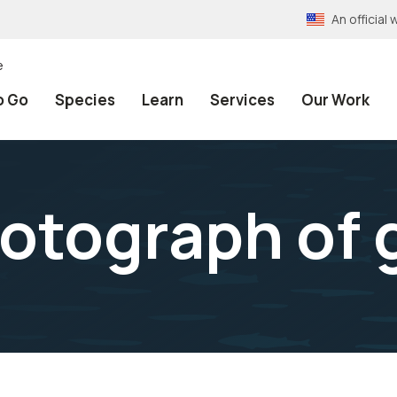
An officia
e
o Go
Species
Learn
Services
Our Work
otograph of 