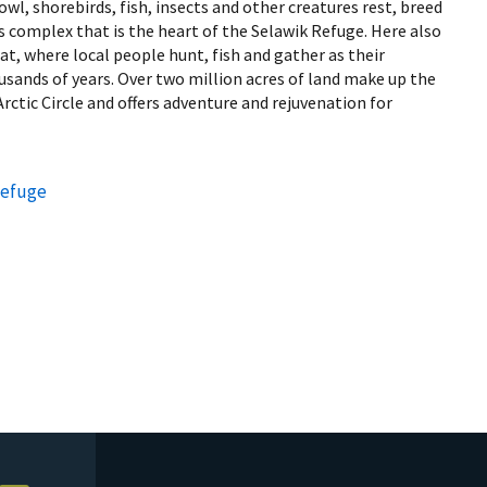
wl, shorebirds, fish, insects and other creatures rest, breed
s complex that is the heart of the Selawik Refuge. Here also
at, where local people hunt, fish and gather as their
sands of years. Over two million acres of land make up the
rctic Circle and offers adventure and rejuvenation for
Refuge